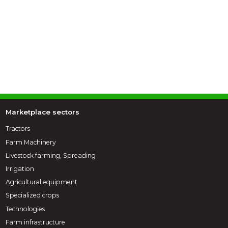
Marketplace sectors
Tractors
Farm Machinery
Livestock farming, Spreading
Irrigation
Agricultural equipment
Specialized crops
Technologies
Farm infrastructure