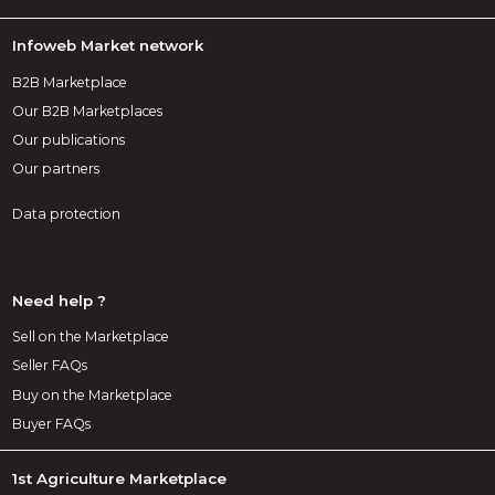
Infoweb Market network
B2B Marketplace
Our B2B Marketplaces
Our publications
Our partners
Data protection
Need help ?
Sell on the Marketplace
Seller FAQs
Buy on the Marketplace
Buyer FAQs
1st Agriculture Marketplace