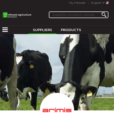
My Infoweb
English
SUPPLIERS
PRODUCTS