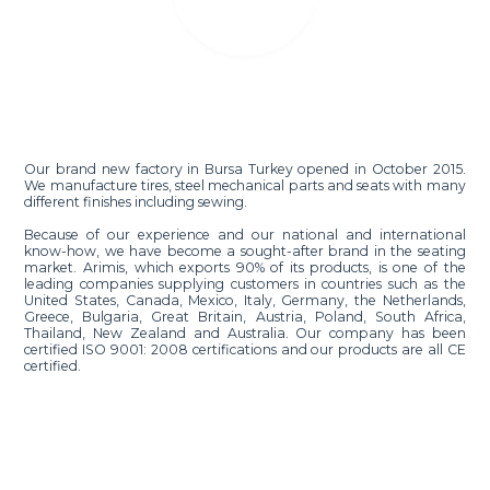
Our brand new factory in Bursa Turkey opened in October 2015.
We manufacture tires, steel mechanical parts and seats with many
different finishes including sewing.
Because of our experience and our national and international
know-how, we have become a sought-after brand in the seating
market. Arimis, which exports 90% of its products, is one of the
leading companies supplying customers in countries such as the
United States, Canada, Mexico, Italy, Germany, the Netherlands,
Greece, Bulgaria, Great Britain, Austria, Poland, South Africa,
Thailand, New Zealand and Australia. Our company has been
certified ISO 9001: 2008 certifications and our products are all CE
certified.