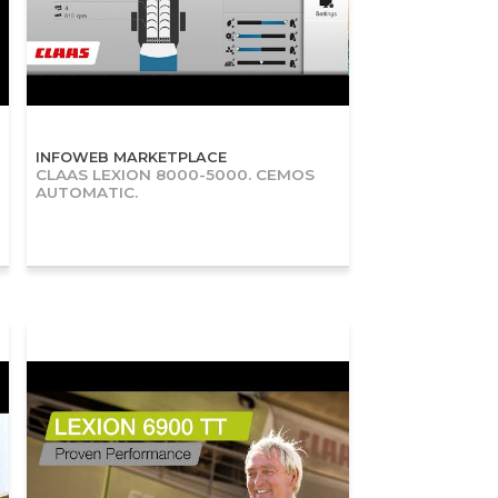
INFOWEB MARKETPLACE
CLAAS LEXION 8000-5000. CEMOS
AUTOMATIC.