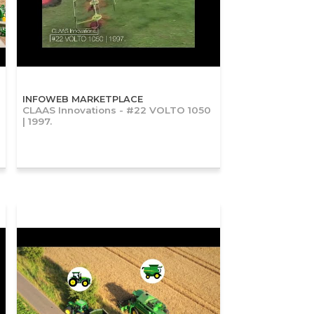
INFOWEB MARKETPLACE
CLAAS Innovations - #22 VOLTO 1050
| 1997.