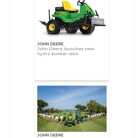
JOHN DEERE
John Deere launches new
hydro bunker rake
JOHN DEERE