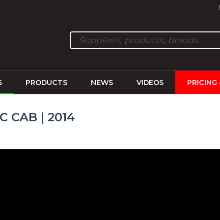
S
PRODUCTS
NEWS
VIDEOS
PRICING
C CAB | 2014