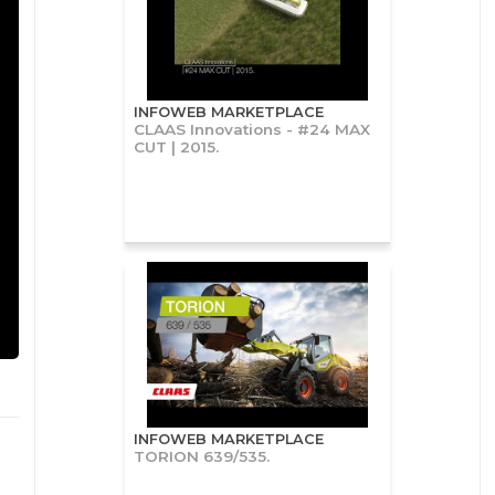
INFOWEB MARKETPLACE
CLAAS Innovations - #24 MAX
CUT | 2015.
INFOWEB MARKETPLACE
TORION 639/535.