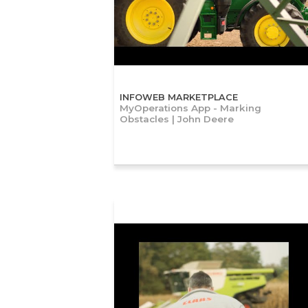
INFOWEB MARKETPLACE
MyOperations App - Marking
Obstacles | John Deere