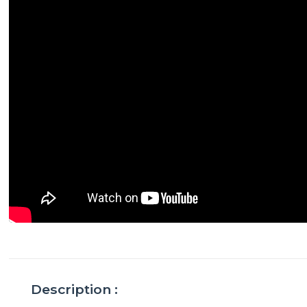
Description :