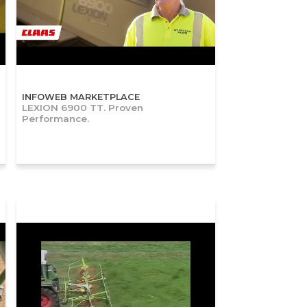
INFOWEB MARKETPLACE
LEXION 6900 TT. Proven
Performance.