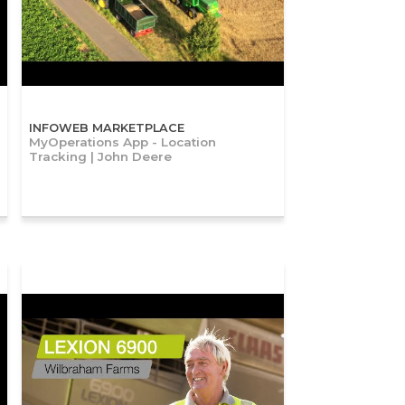
INFOWEB MARKETPLACE
MyOperations App - Location
Tracking | John Deere