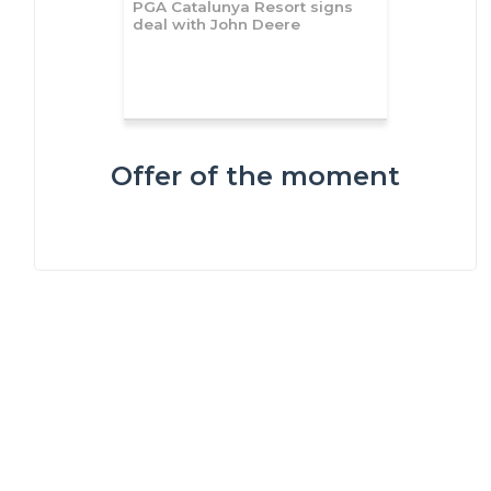
PGA Catalunya Resort signs
deal with John Deere
Offer of the moment