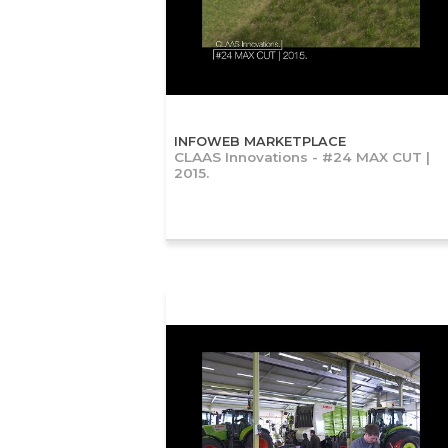
INFOWEB MARKETPLACE
CLAAS Innovations - #24 MAX CUT |
2015.