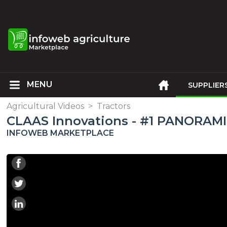
SUPPLIER
Agricultural Videos
>
Tractors
CLAAS Innovations - #1 PANORAMI
INFOWEB MARKETPLACE