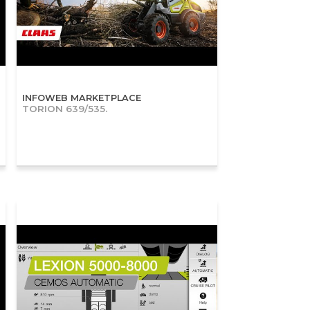
INFOWEB MARKETPLACE
TORION 639/535.