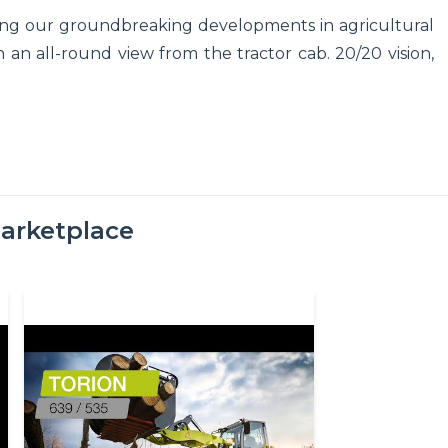
sing our groundbreaking developments in agricultural
 an all-round view from the tractor cab. 20/20 vision,
arketplace