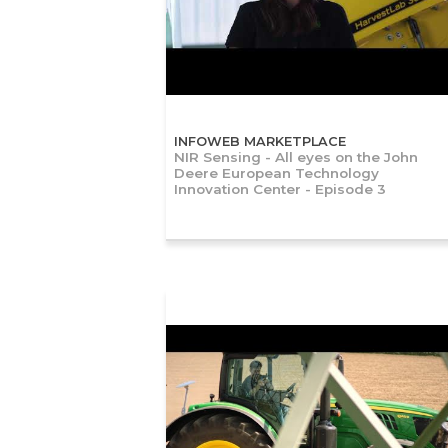
INFOWEB MARKETPLACE
NIR Sensing - All eyes on the John
Deere European Technology
Innovation Center - Episode 3