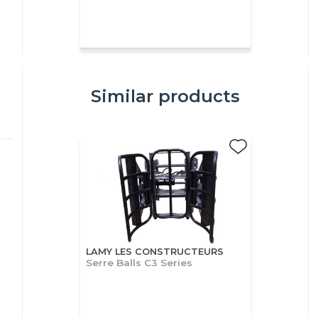
Similar products
LAMY LES CONSTRUCTEURS
Serre Balls C3 Series