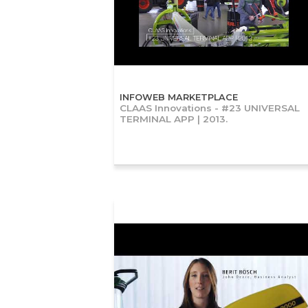
INFOWEB MARKETPLACE
CLAAS Innovations - #23 UNIVERSAL
TERMINAL APP | 2013.