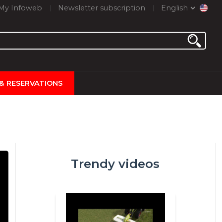
My Infoweb
Newsletter subscription
English
 & RESERVATIONS
Trendy videos