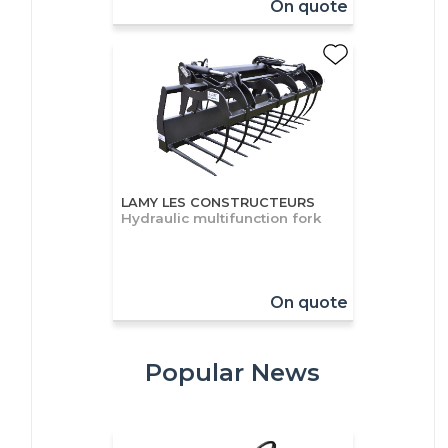
On quote
LAMY LES CONSTRUCTEURS
Hydraulic multifunction fork
On quote
Popular News