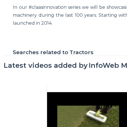
In our #claasinnovation series we will be showca
machinery during the last 100 years. Starting with
launched in 2014.
Searches related to
Tractors
Latest videos added by
InfoWeb M