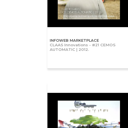
INFOWEB MARKETPLACE
CLAAS Innovations - #21 CEMOS
AUTOMATIC | 2012.