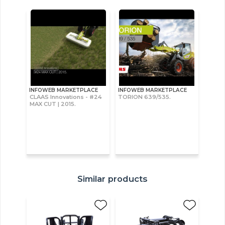
INFOWEB MARKETPLACE
INFOWEB MARKETPLACE
CLAAS Innovations - #24
TORION 639/535.
MAX CUT | 2015.
Similar products