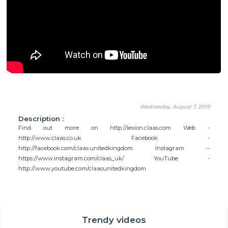
Wednesday, August 7, 2019
Description :
Find out more on http://lexion.claas.com Web -
http://www.claas.co.uk Facebook -
http://facebook.com/claas.unitedkingdom Instagram –
https://www.instagram.com/claas_uk/ YouTube -
http://www.youtube.com/claasunitedkingdom
Trendy videos