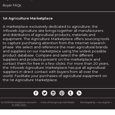
Buyer FAQs
1st Agriculture Marketplace
A marketplace exclusively dedicated to agriculture, the
Infoweb Agriculture site brings together all manufacturers
and distributors of agricultural products, materials and
equipment. The Agriculture Marketplace offers sourcing tools
to capture purchasing attention from the internet research
phase. We select and reference the main agricultural brands
and suppliers on our marketplace using the widest possible
product database. Compare and select the different
suppliers and products present on the marketplace and
contact them for free in a few clicks. For more than 20 years,
the Infoweb Agriculture Marketplace has put all agricultural
suppliers in direct contact with buyers from all over the
world. Facilitate your purchases of agricultural equipment on
the 1st Agriculture Marketplace.
1st B2B Marketplaces network -
A site of the group Info Media
Developed by « nox digital »
© 2005-2025