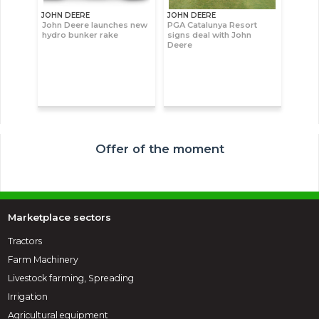
JOHN DEERE
JOHN DEERE
John Deere launches new
PGA Catalunya Resort
hydro bunker rake
signs deal with John
Deere
Offer of the moment
Marketplace sectors
Tractors
Farm Machinery
Livestock farming, Spreading
Irrigation
Agricultural equipment