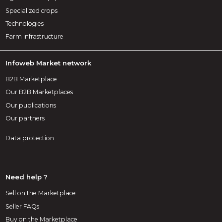
Specialized crops
Technologies
Farm infrastructure
Infoweb Market network
B2B Marketplace
Our B2B Marketplaces
Our publications
Our partners
Data protection
Need help ?
Sell on the Marketplace
Seller FAQs
Buy on the Marketplace