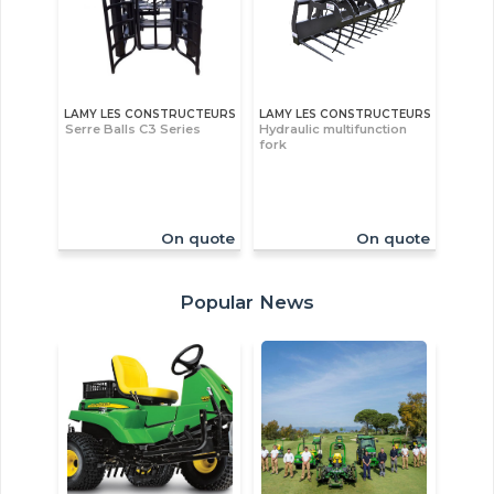
LAMY LES CONSTRUCTEURS
LAMY LES CONSTRUCTEURS
Serre Balls C3 Series
Hydraulic multifunction
fork
On quote
On quote
Popular News