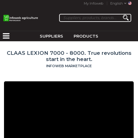
My Infoweb
English
SUPPLIERS
PRODUCTS
CLAAS LEXION 7000 - 8000. True revolutions
start in the heart.
INFOWEB MARKETPLACE