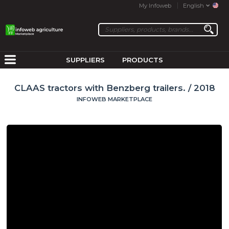
My Infoweb
English
SUPPLIERS
PRODUCTS
CLAAS tractors with Benzberg trailers. / 2018
INFOWEB MARKETPLACE