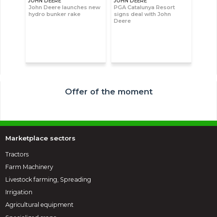
JOHN DEERE
JOHN DEERE
John Deere launches new
PGA Catalunya Resort
hydro bunker rake
signs deal with John
Deere
Offer of the moment
Marketplace sectors
Tractors
Farm Machinery
Livestock farming, Spreading
Irrigation
Agricultural equipment