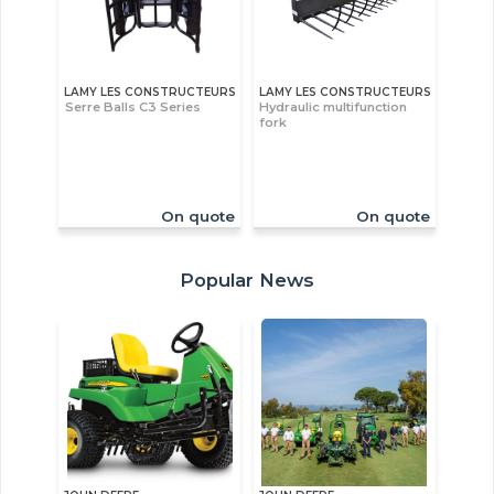
LAMY LES CONSTRUCTEURS
LAMY LES CONSTRUCTEURS
Serre Balls C3 Series
Hydraulic multifunction
fork
On quote
On quote
Popular News