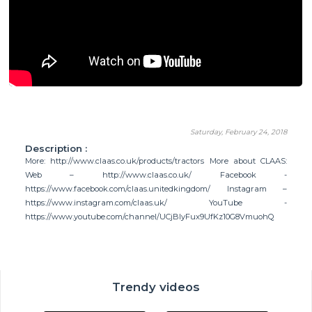
Saturday, February 24, 2018
Description :
More: http://www.claas.co.uk/products/tractors More about CLAAS:
Web – http://www.claas.co.uk/ Facebook -
https://www.facebook.com/claas.unitedkingdom/ Instagram –
https://www.instagram.com/claas.uk/ YouTube -
https://www.youtube.com/channel/UCjBIyFux9UfKz10G8VmuohQ
Trendy videos