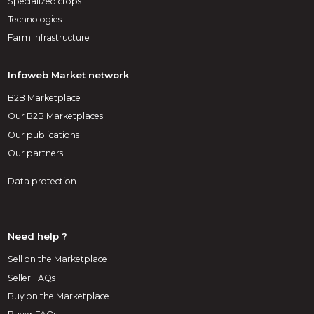
Specialized crops
Technologies
Farm infrastructure
Infoweb Market network
B2B Marketplace
Our B2B Marketplaces
Our publications
Our partners
Data protection
Need help ?
Sell on the Marketplace
Seller FAQs
Buy on the Marketplace