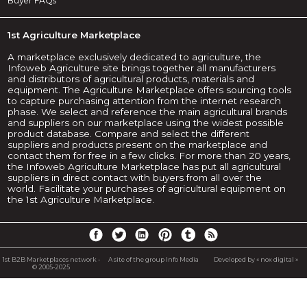
Buyer FAQs
1st Agriculture Marketplace
A marketplace exclusively dedicated to agriculture, the
Infoweb Agriculture site brings together all manufacturers
and distributors of agricultural products, materials and
equipment. The Agriculture Marketplace offers sourcing tools
to capture purchasing attention from the internet research
phase. We select and reference the main agricultural brands
and suppliers on our marketplace using the widest possible
product database. Compare and select the different
suppliers and products present on the marketplace and
contact them for free in a few clicks. For more than 20 years,
the Infoweb Agriculture Marketplace has put all agricultural
suppliers in direct contact with buyers from all over the
world. Facilitate your purchases of agricultural equipment on
the 1st Agriculture Marketplace.
1st B2B Marketplaces network -
A site of the group Info Media
Developed by « nox digital »
© 2005-2025