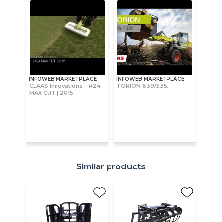
INFOWEB MARKETPLACE
INFOWEB MARKETPLACE
CLAAS Innovations - #24
TORION 639/535.
MAX CUT | 2015.
Similar products