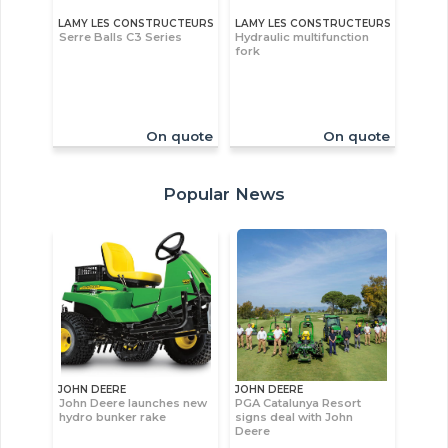
LAMY LES CONSTRUCTEURS
LAMY LES CONSTRUCTEURS
Serre Balls C3 Series
Hydraulic multifunction
fork
On quote
On quote
Popular News
JOHN DEERE
JOHN DEERE
John Deere launches new
PGA Catalunya Resort
hydro bunker rake
signs deal with John
Deere