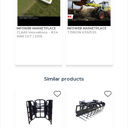
INFOWEB MARKETPLACE
INFOWEB MARKETPLACE
CLAAS Innovations - #24
TORION 639/535.
MAX CUT | 2015.
Similar products