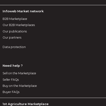
Infoweb Market network
B2B Marketplace
Our B2B Marketplaces
Our publications
Our partners
Data protection
Need help ?
Sell on the Marketplace
Seller FAQs
Buy on the Marketplace
Buyer FAQs
1st Agriculture Marketplace