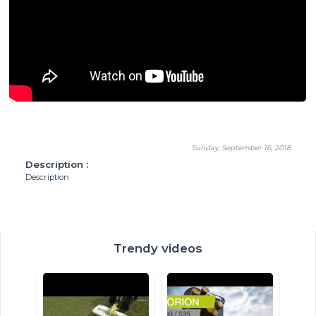
Sunday, September 16, 2018
Description :
Description
Trendy videos