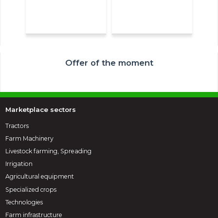
Offer of the moment
Marketplace sectors
Tractors
Farm Machinery
Livestock farming, Spreading
Irrigation
Agricultural equipment
Specialized crops
Technologies
Farm infrastructure