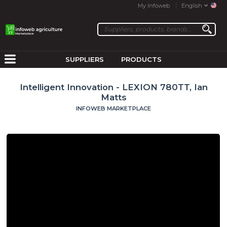
My Infoweb
English
SUPPLIERS
PRODUCTS
Intelligent Innovation - LEXION 780TT, Ian
Matts
INFOWEB MARKETPLACE