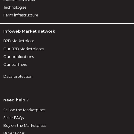
Technologies
Farm infrastructure
Infoweb Market network
B2B Marketplace
Our B2B Marketplaces
Our publications
Our partners
Data protection
Need help ?
Sell on the Marketplace
Seller FAQs
Buy on the Marketplace
Buyer FAQs