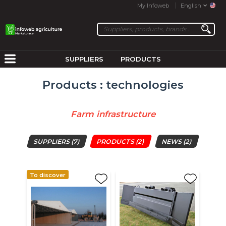
My Infoweb
English
SUPPLIERS
PRODUCTS
Products : technologies
Farm infrastructure
SUPPLIERS
(7)
PRODUCTS
(2)
NEWS
(2)
To discover