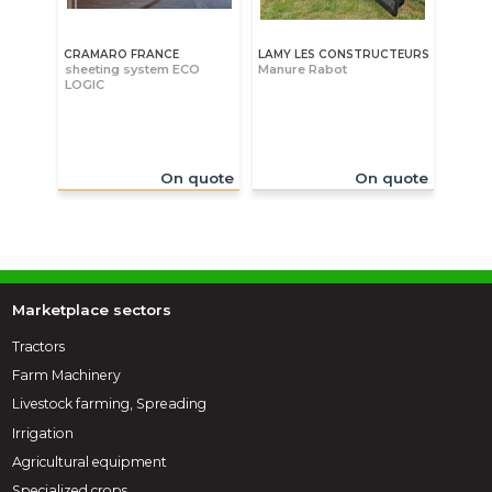
CRAMARO FRANCE
LAMY LES CONSTRUCTEURS
sheeting system ECO
Manure Rabot
LOGIC
On quote
On quote
Marketplace sectors
Tractors
Farm Machinery
Livestock farming, Spreading
Irrigation
Agricultural equipment
Specialized crops