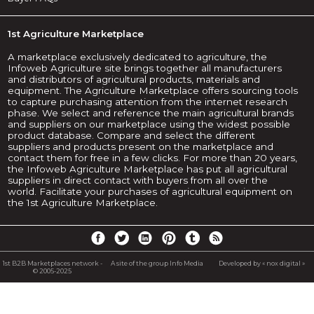
1st Agriculture Marketplace
A marketplace exclusively dedicated to agriculture, the
Infoweb Agriculture site brings together all manufacturers
and distributors of agricultural products, materials and
equipment. The Agriculture Marketplace offers sourcing tools
to capture purchasing attention from the internet research
phase. We select and reference the main agricultural brands
and suppliers on our marketplace using the widest possible
product database. Compare and select the different
suppliers and products present on the marketplace and
contact them for free in a few clicks. For more than 20 years,
the Infoweb Agriculture Marketplace has put all agricultural
suppliers in direct contact with buyers from all over the
world. Facilitate your purchases of agricultural equipment on
the 1st Agriculture Marketplace.
1st B2B Marketplaces network -
A site of the group Info Media
Developed by « nox digital »
© 2005-2025