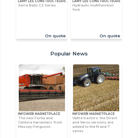
LAMY LES CONSTRUCTEURS
LAMY LES CONSTRUCTEURS
Serre Balls C3 Series
Hydraulic multifunction
fork
On quote
On quote
Popular News
INFOWEB MARKETPLACE
INFOWEB MARKETPLACE
The new Fortia and
Valtra tractors: the Direct
Centora harvesters from
and Versu versions are
Massey-Ferguson
added to the N and T
series