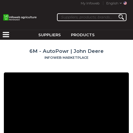
My Infoweb
English
SUPPLIERS
PRODUCTS
6M - AutoPowr | John Deere
INFOWEB MARKETPLACE