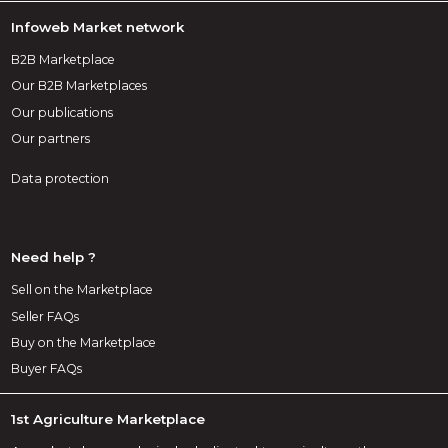
Infoweb Market network
B2B Marketplace
Our B2B Marketplaces
Our publications
Our partners
Data protection
Need help ?
Sell on the Marketplace
Seller FAQs
Buy on the Marketplace
Buyer FAQs
1st Agriculture Marketplace