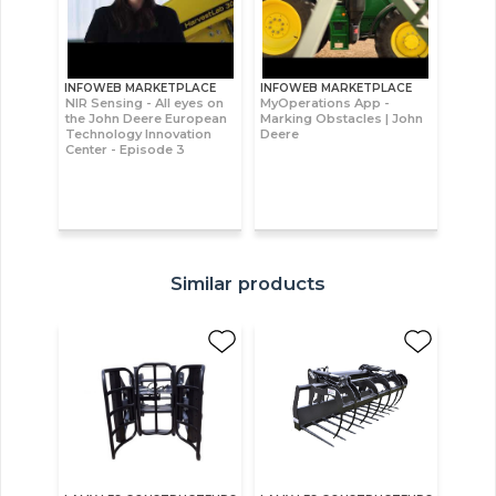
INFOWEB MARKETPLACE
INFOWEB MARKETPLACE
NIR Sensing - All eyes on
MyOperations App -
the John Deere European
Marking Obstacles | John
Technology Innovation
Deere
Center - Episode 3
Similar products