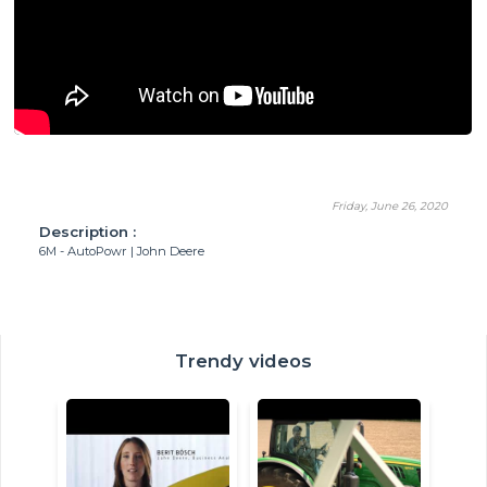
Friday, June 26, 2020
Description :
6M - AutoPowr | John Deere
Trendy videos