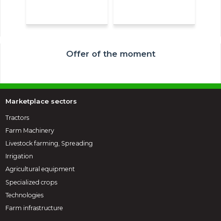
Offer of the moment
Marketplace sectors
Tractors
Farm Machinery
Livestock farming, Spreading
Irrigation
Agricultural equipment
Specialized crops
Technologies
Farm infrastructure