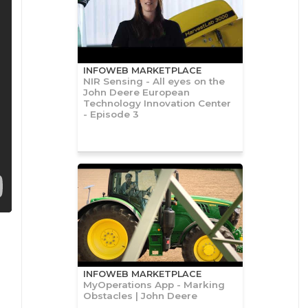
INFOWEB MARKETPLACE
NIR Sensing - All eyes on the
John Deere European
Technology Innovation Center
- Episode 3
INFOWEB MARKETPLACE
MyOperations App - Marking
Obstacles | John Deere