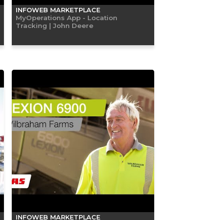
INFOWEB MARKETPLACE
MyOperations App - Location
Tracking | John Deere
INFOWEB MARKETPLACE