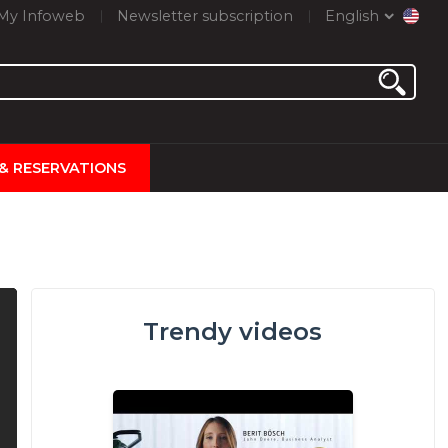
My Infoweb
Newsletter subscription
English
 & RESERVATIONS
Trendy videos