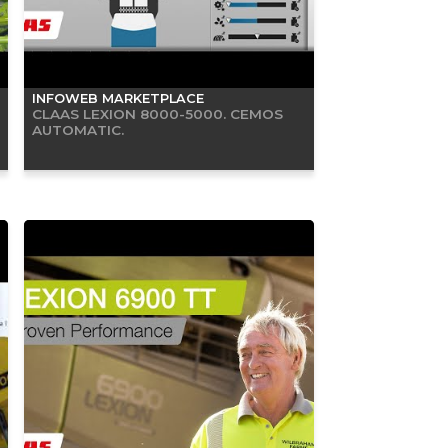
INFOWEB MARKETPLACE
CLAAS LEXION 8000-5000. CEMOS
AUTOMATIC.