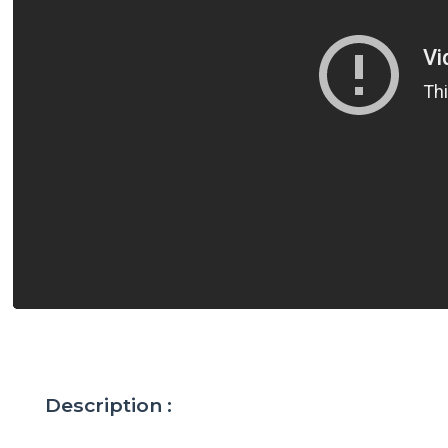
Description :