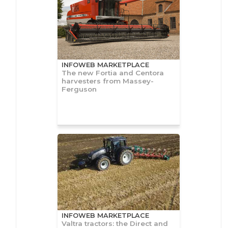
INFOWEB MARKETPLACE
The new Fortia and Centora
harvesters from Massey-
Ferguson
INFOWEB MARKETPLACE
Valtra tractors: the Direct and