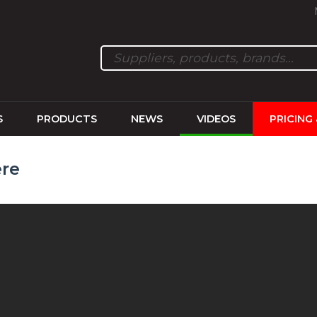
S
PRODUCTS
NEWS
VIDEOS
PRICING
ere