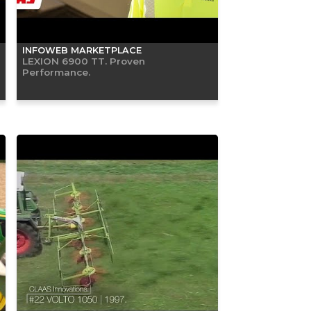
INFOWEB MARKETPLACE
LEXION 6900 TT. Proven
Performance.