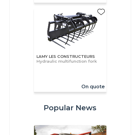
LAMY LES CONSTRUCTEURS
Hydraulic multifunction fork
On quote
Popular News