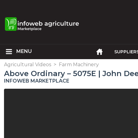
SUPPLIER
Agricultural Videos
>
Farm Machinery
Above Ordinary – 5075E | John De
INFOWEB MARKETPLACE