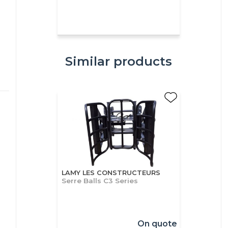
Similar products
LAMY LES CONSTRUCTEURS
Serre Balls C3 Series
On quote