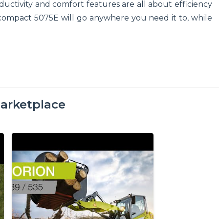
ductivity and comfort features are all about efficiency
 compact 5075E will go anywhere you need it to, while
arketplace