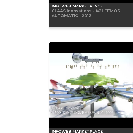
INFOWEB MARKETPLACE
CLAAS Innovations - #21 CEMOS
AUTOMATIC | 2012.
INFOWEB MARKETPLACE