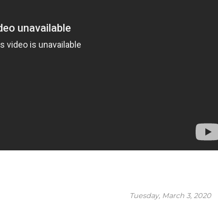
Tuesday, March 3, 2020