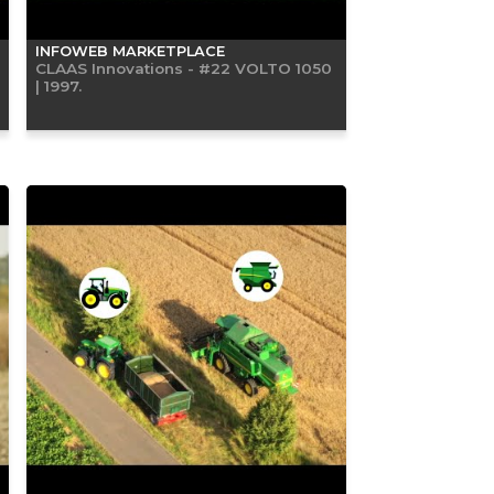
INFOWEB MARKETPLACE
CLAAS Innovations - #22 VOLTO 1050
| 1997.