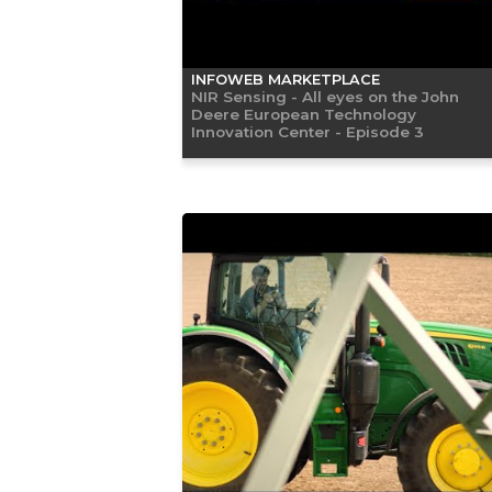
INFOWEB MARKETPLACE
NIR Sensing - All eyes on the John
Deere European Technology
Innovation Center - Episode 3