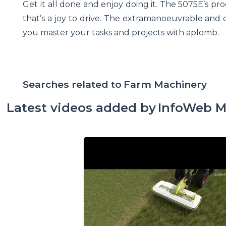
Get it all done and enjoy doing it. The 5075E’s pro
that’s a joy to drive. The extramanoeuvrable and
you master your tasks and projects with aplomb.
Searches related to
Farm Machinery
Latest videos added by
InfoWeb M