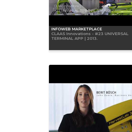
INFOWEB MARKETPLACE
CLAAS Innovations - #23 UNIVERSAL
TERMINAL APP | 2013.