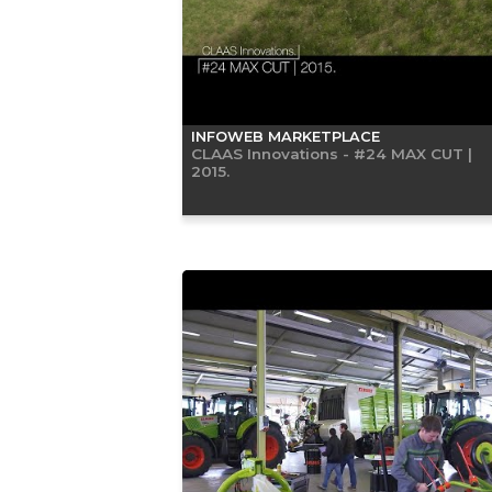
INFOWEB MARKETPLACE
CLAAS Innovations - #24 MAX CUT |
2015.