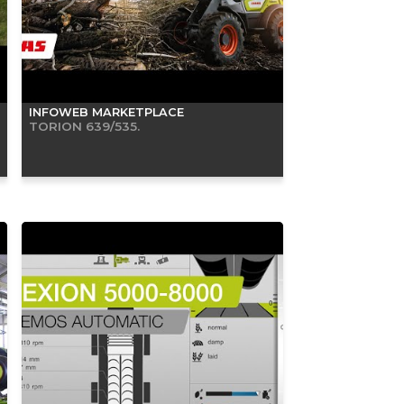
INFOWEB MARKETPLACE
TORION 639/535.