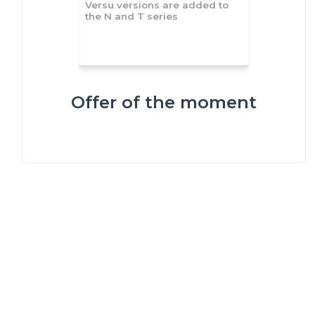
Versu versions are added to
the N and T series
Offer of the moment