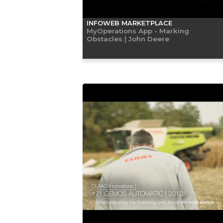
INFOWEB MARKETPLACE
MyOperations App - Marking
Obstacles | John Deere