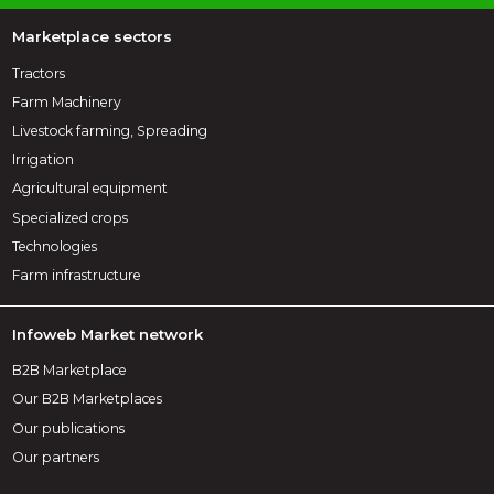
Marketplace sectors
Tractors
Farm Machinery
Livestock farming, Spreading
Irrigation
Agricultural equipment
Specialized crops
Technologies
Farm infrastructure
Infoweb Market network
B2B Marketplace
Our B2B Marketplaces
Our publications
Our partners