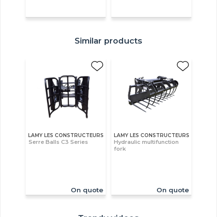
Similar products
LAMY LES CONSTRUCTEURS
LAMY LES CONSTRUCTEURS
Serre Balls C3 Series
Hydraulic multifunction
fork
On quote
On quote