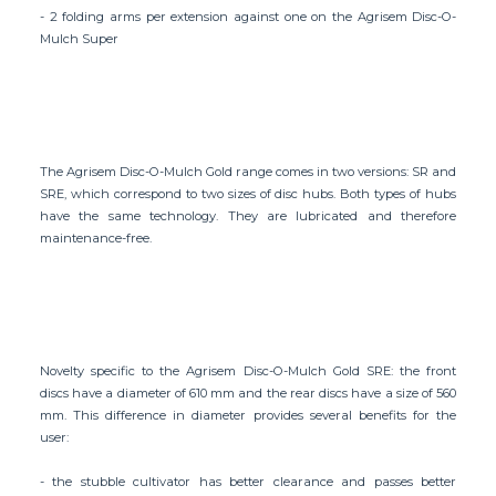
- 2 folding arms per extension against one on the Agrisem Disc-O-
Mulch Super
The Agrisem Disc-O-Mulch Gold range comes in two versions: SR and
SRE, which correspond to two sizes of disc hubs. Both types of hubs
have the same technology. They are lubricated and therefore
maintenance-free.
Novelty specific to the Agrisem Disc-O-Mulch Gold SRE: the front
discs have a diameter of 610 mm and the rear discs have a size of 560
mm. This difference in diameter provides several benefits for the
user:
- the stubble cultivator has better clearance and passes better