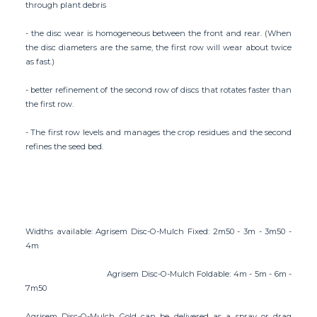
through plant debris
- the disc wear is homogeneous between the front and rear. (When
the disc diameters are the same, the first row will wear about twice
as fast.)
- better refinement of the second row of discs that rotates faster than
the first row.
- The first row levels and manages the crop residues and the second
refines the seed bed.
Widths available: Agrisem Disc-O-Mulch Fixed: 2m50 - 3m - 3m50 -
4m
Agrisem Disc-O-Mulch Foldable: 4m - 5m - 6m -
7m50
Agrisem Disc-O-Mulch Gold can be delivered as a spray or drag