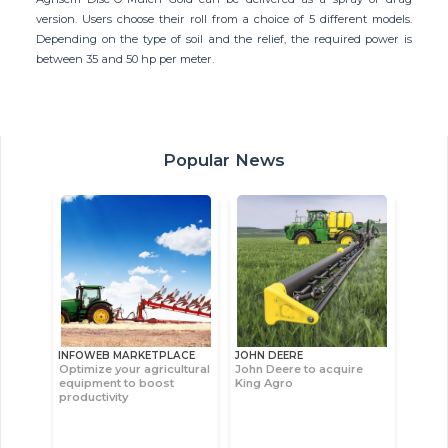
version. Users choose their roll from a choice of 5 different models.
Depending on the type of soil and the relief, the required power is
between 35 and 50 hp per meter.
Popular News
INFOWEB MARKETPLACE
JOHN DEERE
Optimize your agricultural
John Deere to acquire
equipment to boost
King Agro
productivity