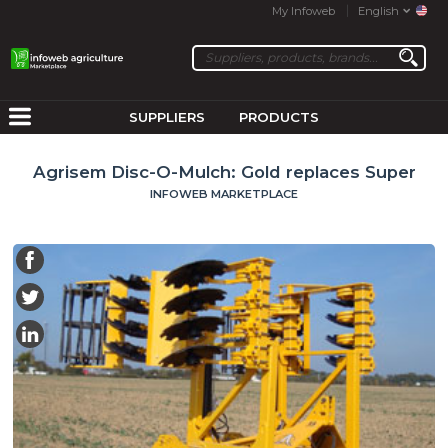
My Infoweb
English
SUPPLIERS
PRODUCTS
Agrisem Disc-O-Mulch: Gold replaces Super
INFOWEB MARKETPLACE