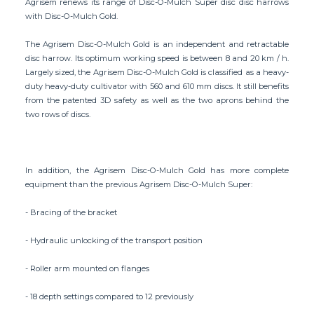
Agrisem renews its range of Disc-O-Mulch Super disc disc harrows
with Disc-O-Mulch Gold.
The Agrisem Disc-O-Mulch Gold is an independent and retractable
disc harrow. Its optimum working speed is between 8 and 20 km / h.
Largely sized, the Agrisem Disc-O-Mulch Gold is classified as a heavy-
duty heavy-duty cultivator with 560 and 610 mm discs. It still benefits
from the patented 3D safety as well as the two aprons behind the
two rows of discs.
In addition, the Agrisem Disc-O-Mulch Gold has more complete
equipment than the previous Agrisem Disc-O-Mulch Super:
- Bracing of the bracket
- Hydraulic unlocking of the transport position
- Roller arm mounted on flanges
- 18 depth settings compared to 12 previously