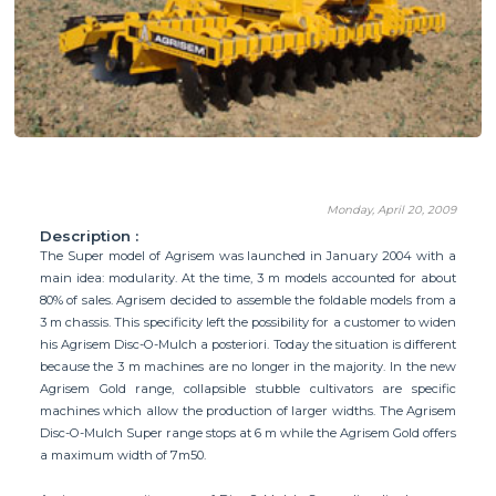
Monday, April 20, 2009
Description :
The Super model of Agrisem was launched in January 2004 with a
main idea: modularity. At the time, 3 m models accounted for about
80% of sales. Agrisem decided to assemble the foldable models from a
3 m chassis. This specificity left the possibility for a customer to widen
his Agrisem Disc-O-Mulch a posteriori. Today the situation is different
because the 3 m machines are no longer in the majority. In the new
Agrisem Gold range, collapsible stubble cultivators are specific
machines which allow the production of larger widths. The Agrisem
Disc-O-Mulch Super range stops at 6 m while the Agrisem Gold offers
a maximum width of 7m50.