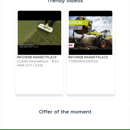
Trendy videos
INFOWEB MARKETPLACE
INFOWEB MARKETPLACE
CLAAS Innovations - #24
TORION 639/535.
MAX CUT | 2015.
Offer of the moment