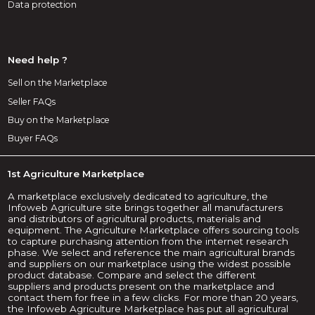
Data protection
Need help ?
Sell on the Marketplace
Seller FAQs
Buy on the Marketplace
Buyer FAQs
1st Agriculture Marketplace
A marketplace exclusively dedicated to agriculture, the
Infoweb Agriculture site brings together all manufacturers
and distributors of agricultural products, materials and
equipment. The Agriculture Marketplace offers sourcing tools
to capture purchasing attention from the internet research
phase. We select and reference the main agricultural brands
and suppliers on our marketplace using the widest possible
product database. Compare and select the different
suppliers and products present on the marketplace and
contact them for free in a few clicks. For more than 20 years,
the Infoweb Agriculture Marketplace has put all agricultural