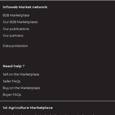
Infoweb Market network
B2B Marketplace
Our B2B Marketplaces
Our publications
Our partners
Data protection
Need help ?
Sell on the Marketplace
Seller FAQs
Buy on the Marketplace
Buyer FAQs
1st Agriculture Marketplace