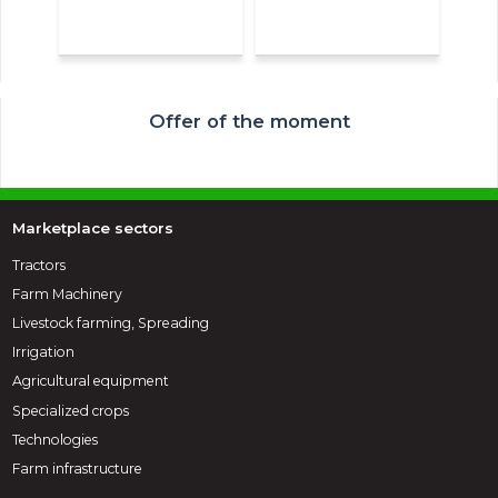
Offer of the moment
Marketplace sectors
Tractors
Farm Machinery
Livestock farming, Spreading
Irrigation
Agricultural equipment
Specialized crops
Technologies
Farm infrastructure