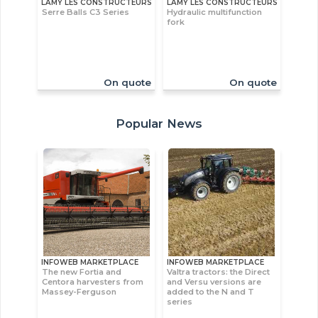
LAMY LES CONSTRUCTEURS
LAMY LES CONSTRUCTEURS
Serre Balls C3 Series
Hydraulic multifunction
fork
On quote
On quote
Popular News
INFOWEB MARKETPLACE
INFOWEB MARKETPLACE
The new Fortia and
Valtra tractors: the Direct
Centora harvesters from
and Versu versions are
Massey-Ferguson
added to the N and T
series