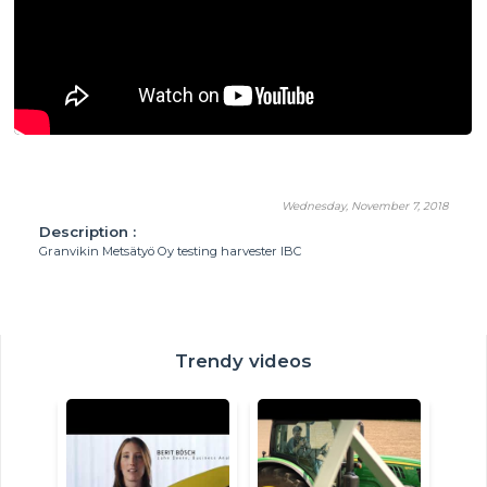
Wednesday, November 7, 2018
Description :
Granvikin Metsätyö Oy testing harvester IBC
Trendy videos