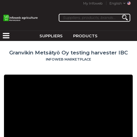
My Infoweb
English
SUPPLIERS
PRODUCTS
Granvikin Metsätyö Oy testing harvester IBC
INFOWEB MARKETPLACE