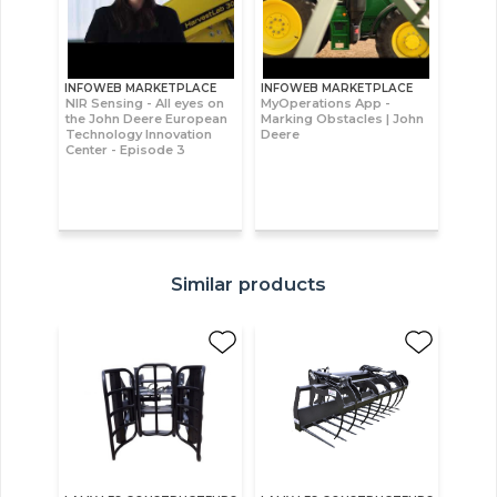
INFOWEB MARKETPLACE
INFOWEB MARKETPLACE
NIR Sensing - All eyes on
MyOperations App -
the John Deere European
Marking Obstacles | John
Technology Innovation
Deere
Center - Episode 3
Similar products