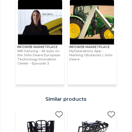
INFOWEB MARKETPLACE
INFOWEB MARKETPLACE
NIR Sensing - All eyes on
MyOperations App -
the John Deere European
Marking Obstacles | John
Technology Innovation
Deere
Center - Episode 3
Similar products