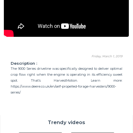
Friday, March 1, 2019
Description :
The 9000 Series driveline was specifically designed to deliver optimal
crop flow right when the engine is operating in its efficiency sweet
spot. That’s HarvestMotion. Learn more:
https://www.deere.co.uk/en/self-propelled-forage-harvesters/9000-
series/
Trendy videos