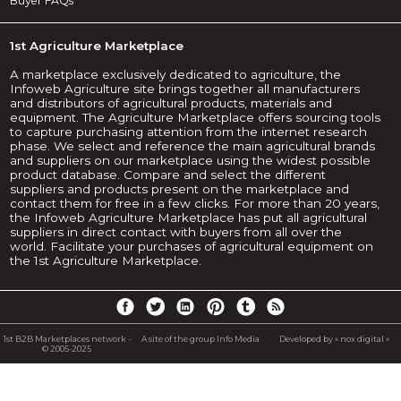
Buyer FAQs
1st Agriculture Marketplace
A marketplace exclusively dedicated to agriculture, the
Infoweb Agriculture site brings together all manufacturers
and distributors of agricultural products, materials and
equipment. The Agriculture Marketplace offers sourcing tools
to capture purchasing attention from the internet research
phase. We select and reference the main agricultural brands
and suppliers on our marketplace using the widest possible
product database. Compare and select the different
suppliers and products present on the marketplace and
contact them for free in a few clicks. For more than 20 years,
the Infoweb Agriculture Marketplace has put all agricultural
suppliers in direct contact with buyers from all over the
world. Facilitate your purchases of agricultural equipment on
the 1st Agriculture Marketplace.
1st B2B Marketplaces network -
A site of the group Info Media
Developed by « nox digital »
© 2005-2025