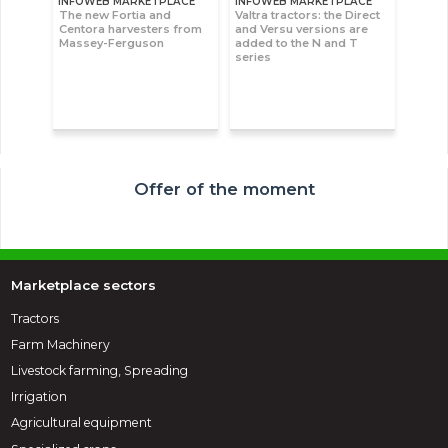
INFOWEB MARKETPLACE
INFOWEB MARKETPLACE
The new Fortia and
Valtra tractors: the Direct
Centora harvesters from
and Versu versions are
Massey-Ferguson
added to the N and T
series
Offer of the moment
Marketplace sectors
Tractors
Farm Machinery
Livestock farming, Spreading
Irrigation
Agricultural equipment