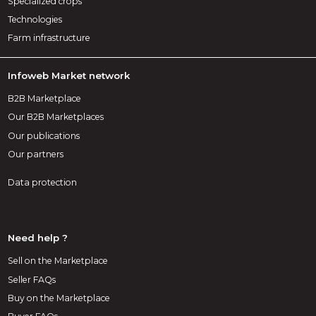
Specialized crops
Technologies
Farm infrastructure
Infoweb Market network
B2B Marketplace
Our B2B Marketplaces
Our publications
Our partners
Data protection
Need help ?
Sell on the Marketplace
Seller FAQs
Buy on the Marketplace