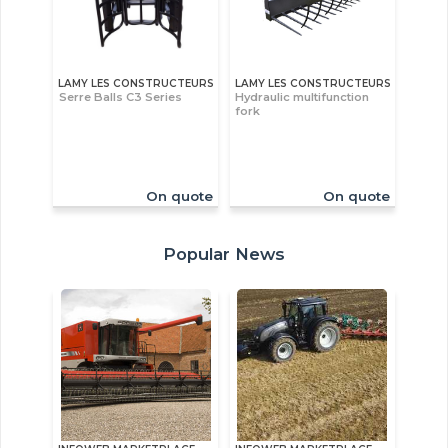
LAMY LES CONSTRUCTEURS
LAMY LES CONSTRUCTEURS
Serre Balls C3 Series
Hydraulic multifunction
fork
On quote
On quote
Popular News