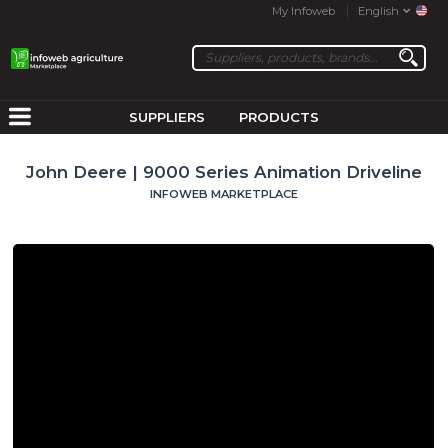
My Infoweb
English
SUPPLIERS
PRODUCTS
John Deere | 9000 Series Animation Driveline
INFOWEB MARKETPLACE