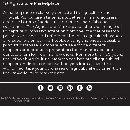
1st Agriculture Marketplace
A marketplace exclusively dedicated to agriculture, the
Infoweb Agriculture site brings together all manufacturers
and distributors of agricultural products, materials and
equipment. The Agriculture Marketplace offers sourcing tools
to capture purchasing attention from the internet research
phase. We select and reference the main agricultural brands
and suppliers on our marketplace using the widest possible
product database. Compare and select the different
suppliers and products present on the marketplace and
contact them for free in a few clicks. For more than 20 years,
the Infoweb Agriculture Marketplace has put all agricultural
suppliers in direct contact with buyers from all over the
world. Facilitate your purchases of agricultural equipment on
the 1st Agriculture Marketplace.
1st B2B Marketplaces network -
A site of the group Info Media
Developed by « nox digital »
© 2005-2025