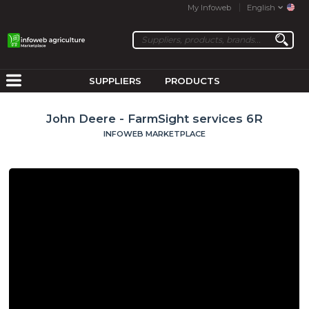
My Infoweb
English
SUPPLIERS
PRODUCTS
John Deere - FarmSight services 6R
INFOWEB MARKETPLACE