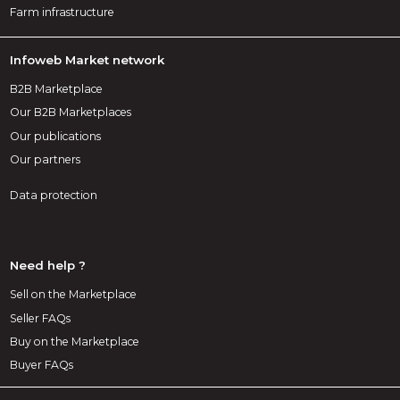
Farm infrastructure
Infoweb Market network
B2B Marketplace
Our B2B Marketplaces
Our publications
Our partners
Data protection
Need help ?
Sell on the Marketplace
Seller FAQs
Buy on the Marketplace
Buyer FAQs