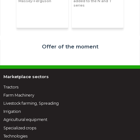
Massey-Ferguson
added to the N and T
series
Offer of the moment
Marketplace sectors
Tractors
Farm Machinery
Livestock farming, Spreading
Irrigation
Agricultural equipment
Specialized crops
Technologies