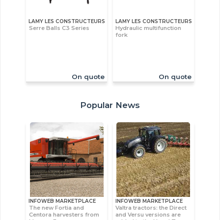
LAMY LES CONSTRUCTEURS
LAMY LES CONSTRUCTEURS
Serre Balls C3 Series
Hydraulic multifunction
fork
On quote
On quote
Popular News
INFOWEB MARKETPLACE
INFOWEB MARKETPLACE
The new Fortia and
Valtra tractors: the Direct
Centora harvesters from
and Versu versions are