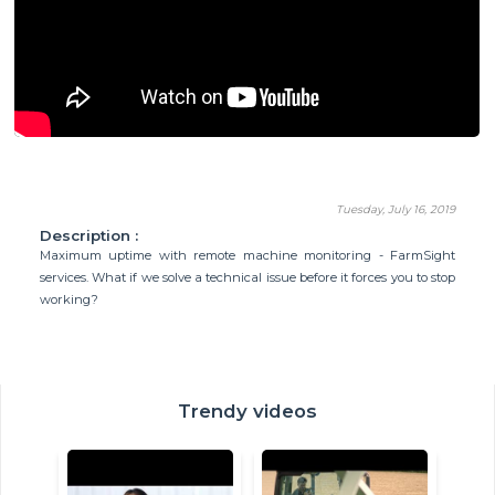
Tuesday, July 16, 2019
Description :
Maximum uptime with remote machine monitoring - FarmSight
services. What if we solve a technical issue before it forces you to stop
working?
Trendy videos