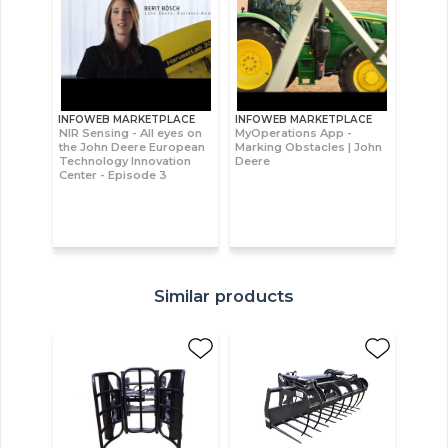
INFOWEB MARKETPLACE
INFOWEB MARKETPLACE
NIR Sensing - All eyes on
MyOperations App -
the John Deere European
Marking Obstacles | John
Technology Innovation
Deere
Center - Episode 3
Similar products