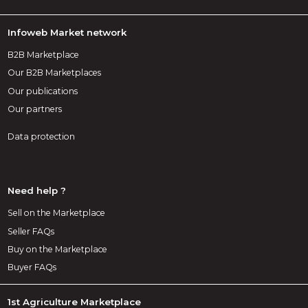
Infoweb Market network
B2B Marketplace
Our B2B Marketplaces
Our publications
Our partners
Data protection
Need help ?
Sell on the Marketplace
Seller FAQs
Buy on the Marketplace
Buyer FAQs
1st Agriculture Marketplace