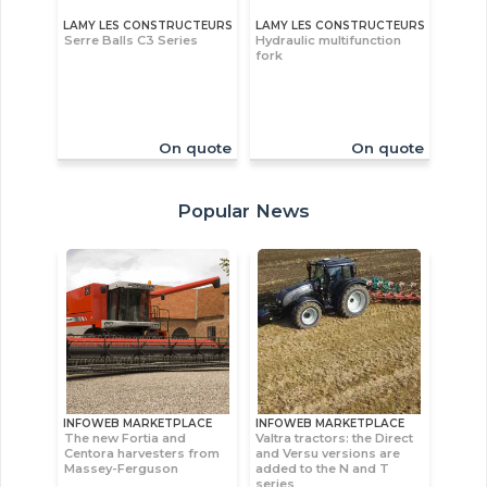
LAMY LES CONSTRUCTEURS
LAMY LES CONSTRUCTEURS
Serre Balls C3 Series
Hydraulic multifunction
fork
On quote
On quote
Popular News
INFOWEB MARKETPLACE
INFOWEB MARKETPLACE
The new Fortia and
Valtra tractors: the Direct
Centora harvesters from
and Versu versions are
Massey-Ferguson
added to the N and T
series