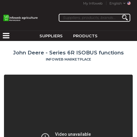
My Infoweb
English
SUPPLIERS
PRODUCTS
John Deere - Series 6R ISOBUS functions
INFOWEB MARKETPLACE