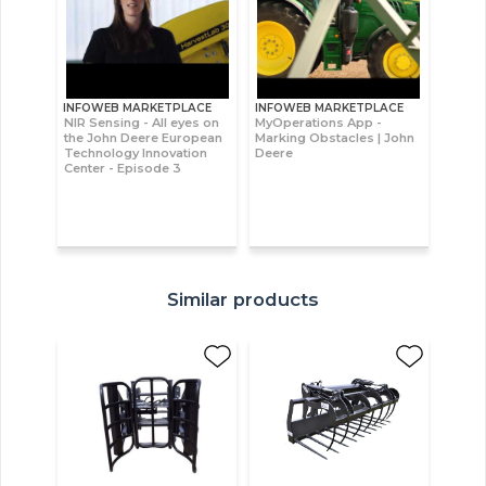
INFOWEB MARKETPLACE
INFOWEB MARKETPLACE
NIR Sensing - All eyes on
MyOperations App -
the John Deere European
Marking Obstacles | John
Technology Innovation
Deere
Center - Episode 3
Similar products