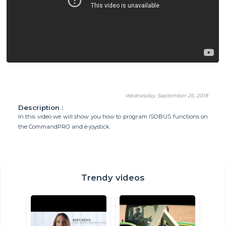
Wednesday, September 26, 2018
Description :
In this video we will show you how to program ISOBUS functions on
the CommandPRO and e-joystick.
Trendy videos