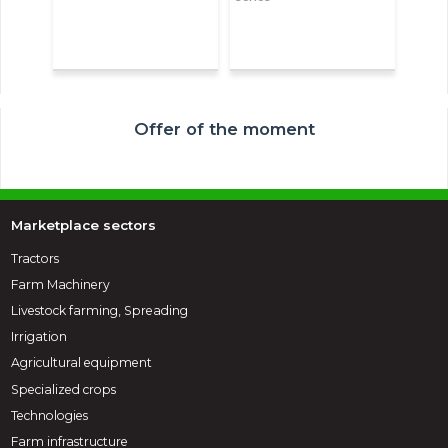
Offer of the moment
Marketplace sectors
Tractors
Farm Machinery
Livestock farming, Spreading
Irrigation
Agricultural equipment
Specialized crops
Technologies
Farm infrastructure