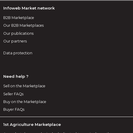
Infoweb Market network
B2B Marketplace
Our B2B Marketplaces
Our publications
Our partners
Data protection
Need help ?
Sell on the Marketplace
Seller FAQs
Buy on the Marketplace
Buyer FAQs
1st Agriculture Marketplace