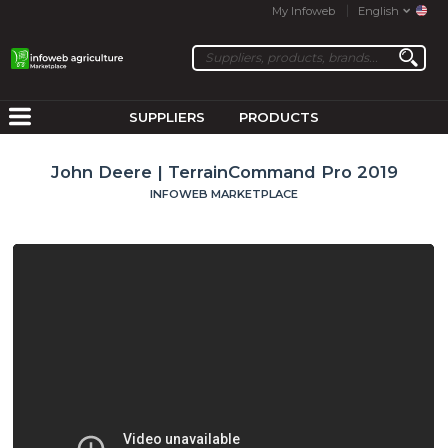
My Infoweb
English
SUPPLIERS
PRODUCTS
John Deere | TerrainCommand Pro 2019
INFOWEB MARKETPLACE