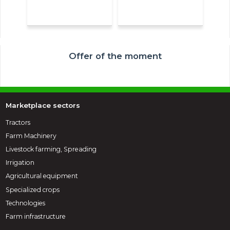
Offer of the moment
Marketplace sectors
Tractors
Farm Machinery
Livestock farming, Spreading
Irrigation
Agricultural equipment
Specialized crops
Technologies
Farm infrastructure