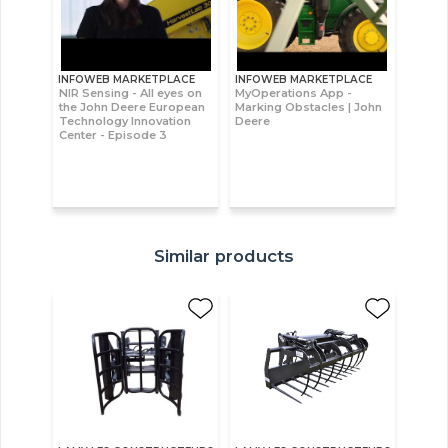
INFOWEB MARKETPLACE
INFOWEB MARKETPLACE
NIR Sensing - All eyes on
MyOperations App -
the John Deere European
Marking Obstacles | John
Technology Innovation
Deere
Center - Episode 3
Similar products