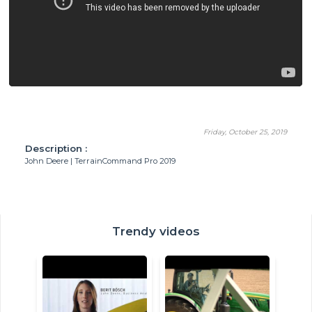
Friday, October 25, 2019
Description :
John Deere | TerrainCommand Pro 2019
Trendy videos