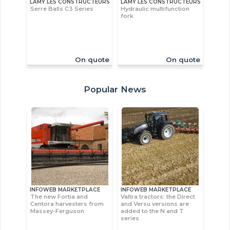
LAMY LES CONSTRUCTEURS
LAMY LES CONSTRUCTEURS
Serre Balls C3 Series
Hydraulic multifunction
fork
On quote
On quote
Popular News
INFOWEB MARKETPLACE
INFOWEB MARKETPLACE
The new Fortia and
Valtra tractors: the Direct
Centora harvesters from
and Versu versions are
Massey-Ferguson
added to the N and T
series