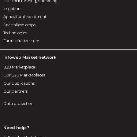
Livestock farming, Spreading
Irrigation
Agricultural equipment
Specialized crops
Technologies
Farm infrastructure
Infoweb Market network
B2B Marketplace
Our B2B Marketplaces
Our publications
Our partners
Data protection
Need help ?