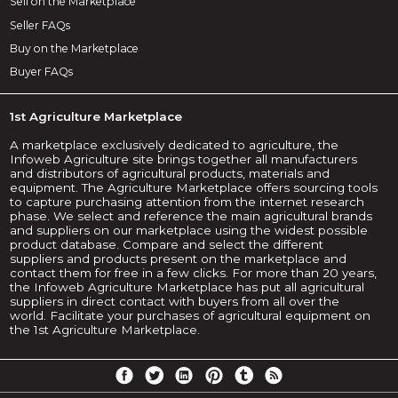
Sell on the Marketplace
Seller FAQs
Buy on the Marketplace
Buyer FAQs
1st Agriculture Marketplace
A marketplace exclusively dedicated to agriculture, the
Infoweb Agriculture site brings together all manufacturers
and distributors of agricultural products, materials and
equipment. The Agriculture Marketplace offers sourcing tools
to capture purchasing attention from the internet research
phase. We select and reference the main agricultural brands
and suppliers on our marketplace using the widest possible
product database. Compare and select the different
suppliers and products present on the marketplace and
contact them for free in a few clicks. For more than 20 years,
the Infoweb Agriculture Marketplace has put all agricultural
suppliers in direct contact with buyers from all over the
world. Facilitate your purchases of agricultural equipment on
the 1st Agriculture Marketplace.