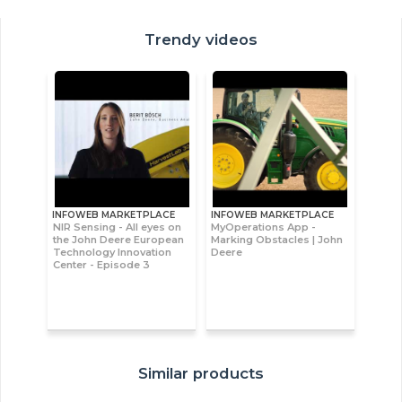
Trendy videos
INFOWEB MARKETPLACE
INFOWEB MARKETPLACE
NIR Sensing - All eyes on
MyOperations App -
the John Deere European
Marking Obstacles | John
Technology Innovation
Deere
Center - Episode 3
Similar products