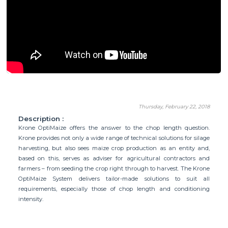
Thursday, February 22, 2018
Description :
Krone OptiMaize offers the answer to the chop length question.
Krone provides not only a wide range of technical solutions for silage
harvesting, but also sees maize crop production as an entity and,
based on this, serves as adviser for agricultural contractors and
farmers – from seeding the crop right through to harvest. The Krone
OptiMaize System delivers tailor-made solutions to suit all
requirements, especially those of chop length and conditioning
intensity.