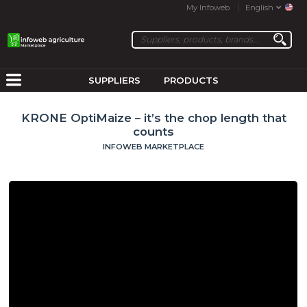
My Infoweb
English
SUPPLIERS
PRODUCTS
KRONE OptiMaize – it’s the chop length that
counts
INFOWEB MARKETPLACE