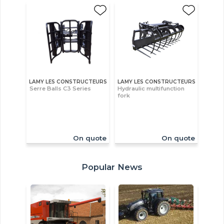
LAMY LES CONSTRUCTEURS
LAMY LES CONSTRUCTEURS
Serre Balls C3 Series
Hydraulic multifunction
fork
On quote
On quote
Popular News