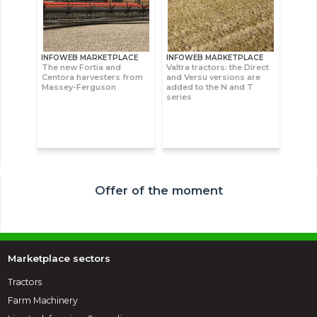
INFOWEB MARKETPLACE
INFOWEB MARKETPLACE
The new Fortia and
Valtra tractors: the Direct
Centora harvesters from
and Versu versions are
Massey-Ferguson
added to the N and T
series
Offer of the moment
Marketplace sectors
Tractors
Farm Machinery