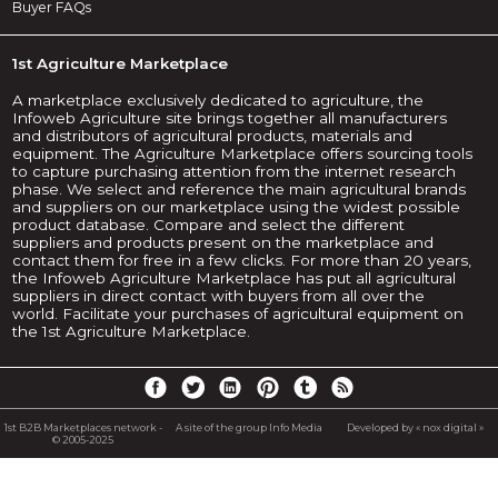
Buyer FAQs
1st Agriculture Marketplace
A marketplace exclusively dedicated to agriculture, the
Infoweb Agriculture site brings together all manufacturers
and distributors of agricultural products, materials and
equipment. The Agriculture Marketplace offers sourcing tools
to capture purchasing attention from the internet research
phase. We select and reference the main agricultural brands
and suppliers on our marketplace using the widest possible
product database. Compare and select the different
suppliers and products present on the marketplace and
contact them for free in a few clicks. For more than 20 years,
the Infoweb Agriculture Marketplace has put all agricultural
suppliers in direct contact with buyers from all over the
world. Facilitate your purchases of agricultural equipment on
the 1st Agriculture Marketplace.
1st B2B Marketplaces network -
A site of the group Info Media
Developed by « nox digital »
© 2005-2025