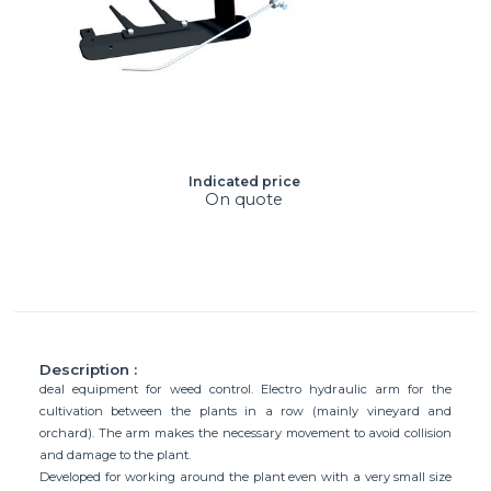
Indicated price
On quote
Description :
deal equipment for weed control. Electro hydraulic arm for the
cultivation between the plants in a row (mainly vineyard and
orchard). The arm makes the necessary movement to avoid collision
and damage to the plant.
Developed for working around the plant even with a very small size