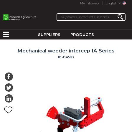
My Infoweb
English
SUPPLIERS
PRODUCTS
Mechanical weeder intercep IA Series
ID-DAVID