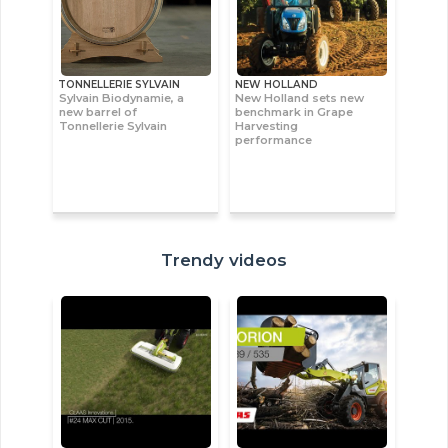
TONNELLERIE SYLVAIN
NEW HOLLAND
Sylvain Biodynamie, a
New Holland sets new
new barrel of
benchmark in Grape
Tonnellerie Sylvain
Harvesting
performance
Trendy videos