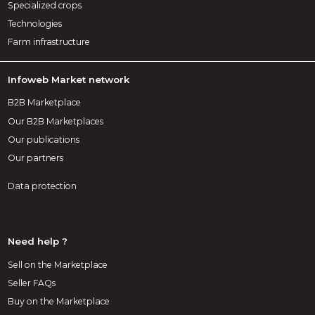
Specialized crops
Technologies
Farm infrastructure
Infoweb Market network
B2B Marketplace
Our B2B Marketplaces
Our publications
Our partners
Data protection
Need help ?
Sell on the Marketplace
Seller FAQs
Buy on the Marketplace