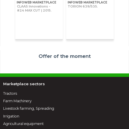
INFOWEB MARKETPLACE
INFOWEB MARKETPLACE
CLAAS Innovations -
TORION 639/535.
#24 MAX CUT | 2015.
Offer of the moment
Marketplace sectors
Tractors
Farm Machinery
Livestock farming, Spreading
Irrigation
Agricultural equipment