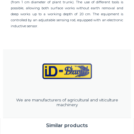
(from 1 cm diameter of plant trunk). The use of different tools is
possible, allowing both surface works without earth removal and
deep works up to a working depth of 20 cm. The equipment is
controlled by an adjustable sensing rod, equipped with an electronic
inductive sensor.
We are manufacturers of agricultural and viticulture
machinery
Similar products