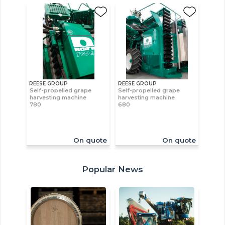
REESE GROUP
REESE GROUP
Self-propelled grape
Self-propelled grape
harvesting machine
harvesting machine
780
680
On quote
On quote
Popular News