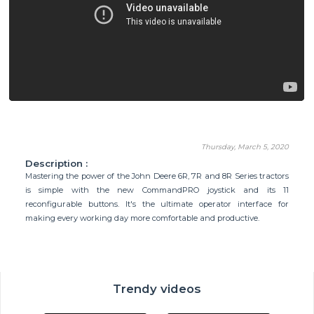
Thursday, March 5, 2020
Description :
Mastering the power of the John Deere 6R, 7R and 8R Series tractors
is simple with the new CommandPRO joystick and its 11
reconfigurable buttons. It's the ultimate operator interface for
making every working day more comfortable and productive.
Trendy videos