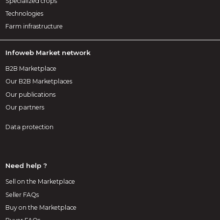
Specialized crops
Technologies
Farm infrastructure
Infoweb Market network
B2B Marketplace
Our B2B Marketplaces
Our publications
Our partners
Data protection
Need help ?
Sell on the Marketplace
Seller FAQs
Buy on the Marketplace