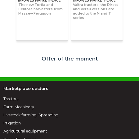
INFOWEB MARKETPLACE
INFOWEB MARKETPLACE
The new Fortia and
Valtra tractors: the Direct
Centora harvesters from
and Versu versions are
Massey-Ferguson
added to the N and T
series
Offer of the moment
Marketplace sectors
Tractors
Farm Machinery
Livestock farming, Spreading
Irrigation
Agricultural equipment