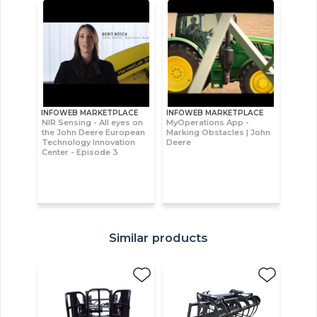
INFOWEB MARKETPLACE
INFOWEB MARKETPLACE
NIR Sensing - All eyes on
MyOperations App -
the John Deere European
Marking Obstacles | John
Technology Innovation
Deere
Center - Episode 3
Similar products