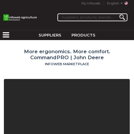
My Infoweb
English
SUPPLIERS
PRODUCTS
More ergonomics. More comfort.
CommandPRO | John Deere
INFOWEB MARKETPLACE