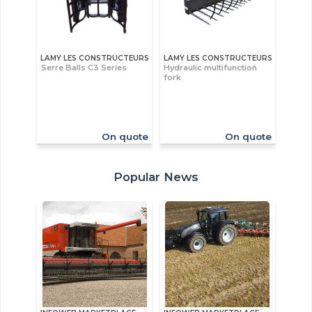
LAMY LES CONSTRUCTEURS
LAMY LES CONSTRUCTEURS
Serre Balls C3 Series
Hydraulic multifunction
fork
On quote
On quote
Popular News