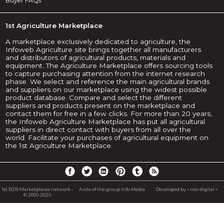
Buyer FAQs
1st Agriculture Marketplace
A marketplace exclusively dedicated to agriculture, the
Infoweb Agriculture site brings together all manufacturers
and distributors of agricultural products, materials and
equipment. The Agriculture Marketplace offers sourcing tools
to capture purchasing attention from the internet research
phase. We select and reference the main agricultural brands
and suppliers on our marketplace using the widest possible
product database. Compare and select the different
suppliers and products present on the marketplace and
contact them for free in a few clicks. For more than 20 years,
the Infoweb Agriculture Marketplace has put all agricultural
suppliers in direct contact with buyers from all over the
world. Facilitate your purchases of agricultural equipment on
the 1st Agriculture Marketplace.
1st B2B Marketplaces network -
A site of the group Info Media
Developed by « nox digital »
© 2005-2025