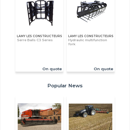
LAMY LES CONSTRUCTEURS
LAMY LES CONSTRUCTEURS
Serre Balls C3 Series
Hydraulic multifunction
fork
On quote
On quote
Popular News