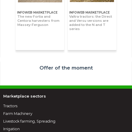
INFOWEB MARKETPLACE
INFOWEB MARKETPLACE
The new Fortia and
Valtra tractors: the Direct
Centora harvesters from
and Versu versions are
Massey-Ferguson
added to the N and T
series
Offer of the moment
Marketplace sectors
Tractors
Farm Machinery
Livestock farming, Spreading
Irrigation