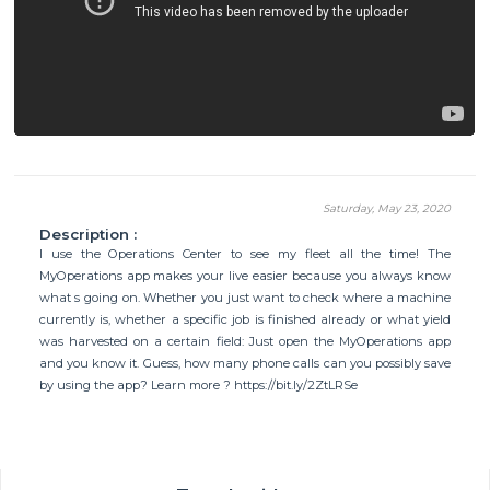
Saturday, May 23, 2020
Description :
I use the Operations Center to see my fleet all the time! The
MyOperations app makes your live easier because you always know
what s going on. Whether you just want to check where a machine
currently is, whether a specific job is finished already or what yield
was harvested on a certain field: Just open the MyOperations app
and you know it. Guess, how many phone calls can you possibly save
by using the app? Learn more ? https://bit.ly/2ZtLRSe