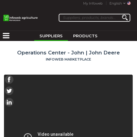
My Infoweb
English
SUPPLIERS
PRODUCTS
Operations Center - John | John Deere
INFOWEB MARKETPLACE