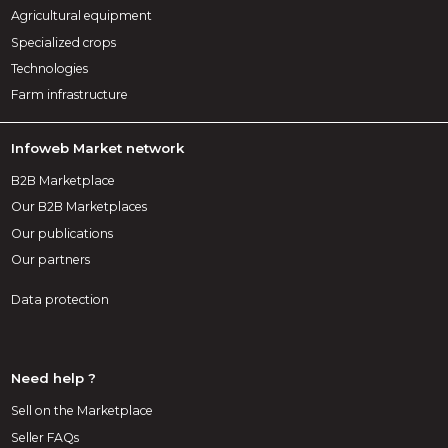
Agricultural equipment
Specialized crops
Technologies
Farm infrastructure
Infoweb Market network
B2B Marketplace
Our B2B Marketplaces
Our publications
Our partners
Data protection
Need help ?
Sell on the Marketplace
Seller FAQs