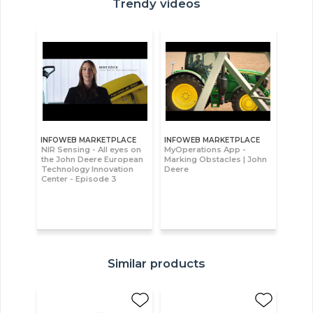
Trendy videos
INFOWEB MARKETPLACE
INFOWEB MARKETPLACE
NIR Sensing - All eyes on
MyOperations App -
the John Deere European
Marking Obstacles | John
Technology Innovation
Deere
Center - Episode 3
Similar products