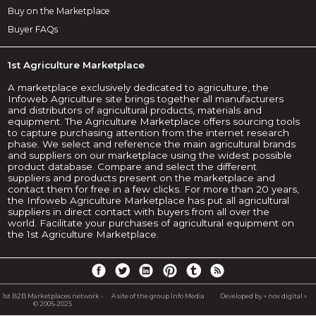
Buy on the Marketplace
Buyer FAQs
1st Agriculture Marketplace
A marketplace exclusively dedicated to agriculture, the
Infoweb Agriculture site brings together all manufacturers
and distributors of agricultural products, materials and
equipment. The Agriculture Marketplace offers sourcing tools
to capture purchasing attention from the internet research
phase. We select and reference the main agricultural brands
and suppliers on our marketplace using the widest possible
product database. Compare and select the different
suppliers and products present on the marketplace and
contact them for free in a few clicks. For more than 20 years,
the Infoweb Agriculture Marketplace has put all agricultural
suppliers in direct contact with buyers from all over the
world. Facilitate your purchases of agricultural equipment on
the 1st Agriculture Marketplace.
1st B2B Marketplaces network -
A site of the group Info Media
Developed by « nox digital »
© 2005-2025