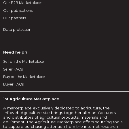
Our B2B Marketplaces
Our publications
Our partners
Data protection
Need help ?
Sell on the Marketplace
Seller FAQs
Buy on the Marketplace
Buyer FAQs
1st Agriculture Marketplace
A marketplace exclusively dedicated to agriculture, the
Infoweb Agriculture site brings together all manufacturers
and distributors of agricultural products, materials and
equipment. The Agriculture Marketplace offers sourcing tools
to capture purchasing attention from the internet research