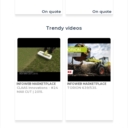
On quote
On quote
Trendy videos
INFOWEB MARKETPLACE
INFOWEB MARKETPLACE
CLAAS Innovations - #24
TORION 639/535.
MAX CUT | 2015.