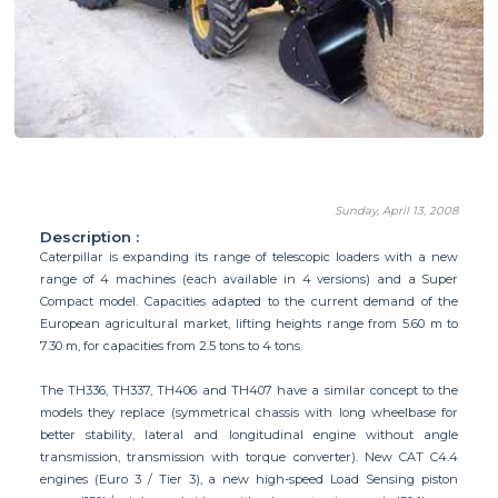
Sunday, April 13, 2008
Description :
Caterpillar is expanding its range of telescopic loaders with a new
range of 4 machines (each available in 4 versions) and a Super
Compact model. Capacities adapted to the current demand of the
European agricultural market, lifting heights range from 5.60 m to
7.30 m, for capacities from 2.5 tons to 4 tons.
The TH336, TH337, TH406 and TH407 have a similar concept to the
models they replace (symmetrical chassis with long wheelbase for
better stability, lateral and longitudinal engine without angle
transmission, transmission with torque converter). New CAT C4.4
engines (Euro 3 / Tier 3), a new high-speed Load Sensing piston