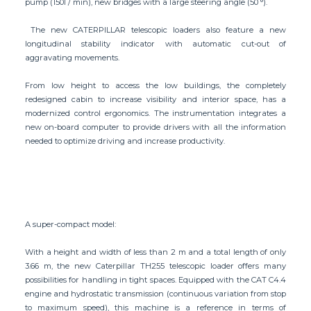
pump (150l / min), new bridges with a large steering angle (50 °).
The new CATERPILLAR telescopic loaders also feature a new
longitudinal stability indicator with automatic cut-out of
aggravating movements.
From low height to access the low buildings, the completely
redesigned cabin to increase visibility and interior space, has a
modernized control ergonomics. The instrumentation integrates a
new on-board computer to provide drivers with all the information
needed to optimize driving and increase productivity.
A super-compact model:
With a height and width of less than 2 m and a total length of only
3.66 m, the new Caterpillar TH255 telescopic loader offers many
possibilities for handling in tight spaces. Equipped with the CAT C4.4
engine and hydrostatic transmission (continuous variation from stop
to maximum speed), this machine is a reference in terms of