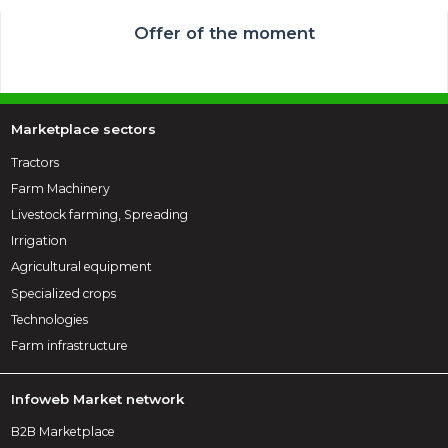
Offer of the moment
Marketplace sectors
Tractors
Farm Machinery
Livestock farming, Spreading
Irrigation
Agricultural equipment
Specialized crops
Technologies
Farm infrastructure
Infoweb Market network
B2B Marketplace