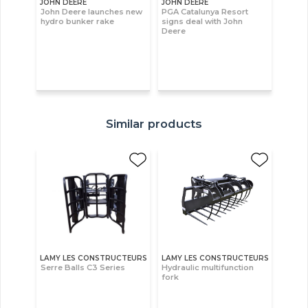
JOHN DEERE
JOHN DEERE
John Deere launches new
PGA Catalunya Resort
hydro bunker rake
signs deal with John
Deere
Similar products
LAMY LES CONSTRUCTEURS
LAMY LES CONSTRUCTEURS
Serre Balls C3 Series
Hydraulic multifunction
fork