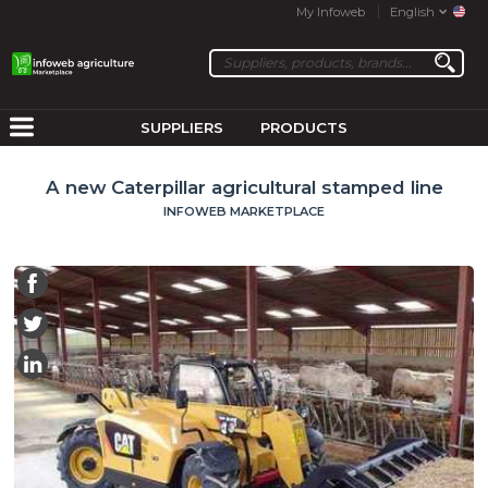
My Infoweb
English
SUPPLIERS
PRODUCTS
A new Caterpillar agricultural stamped line
INFOWEB MARKETPLACE