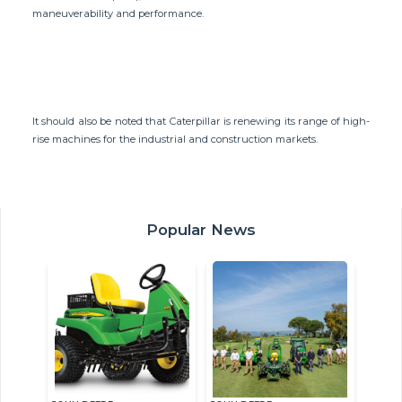
maneuverability and performance.
It should also be noted that Caterpillar is renewing its range of high-
rise machines for the industrial and construction markets.
Popular News