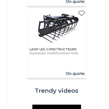
On quote
LAMY LES CONSTRUCTEURS
Hydraulic multifunction fork
On quote
Trendy videos