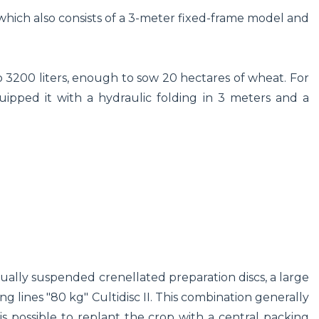
hich also consists of a 3-meter fixed-frame model and
3200 liters, enough to sow 20 hectares of wheat. For
ipped it with a hydraulic folding in 3 meters and a
dually suspended crenellated preparation discs, a large
ng lines "80 kg" Cultidisc II. This combination generally
it is possible to replant the crop with a central packing