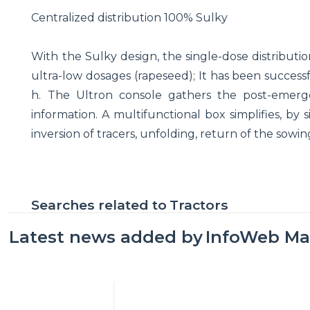
Centralized distribution 100% Sulky
With the Sulky design, the single-dose distributio
ultra-low dosages (rapeseed); It has been successfu
h. The Ultron console gathers the post-emerge
information. A multifunctional box simplifies, by
inversion of tracers, unfolding, return of the sowing l
Searches related to
Tractors
Latest news added by
InfoWeb Ma