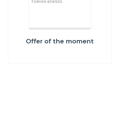
TORION 639/535.
Offer of the moment