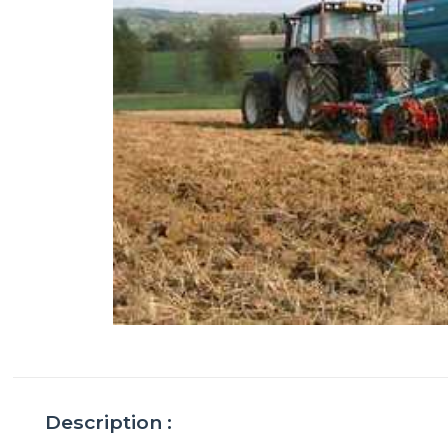
Description :