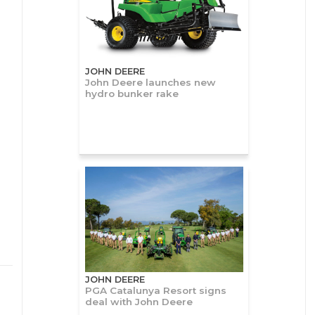
JOHN DEERE
John Deere launches new
hydro bunker rake
JOHN DEERE
PGA Catalunya Resort signs
deal with John Deere