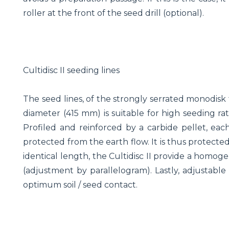
roller at the front of the seed drill (optional).
Cultidisc II seeding lines
The seed lines, of the strongly serrated monodisk 
diameter (415 mm) is suitable for high seeding ra
Profiled and reinforced by a carbide pellet, eac
protected from the earth flow. It is thus protecte
identical length, the Cultidisc II provide a homog
(adjustment by parallelogram). Lastly, adjustable 
optimum soil / seed contact.