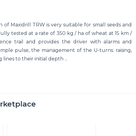
n of Maxidrill TRW is very suitable for small seeds and
lly tested at a rate of 350 kg / ha of wheat at 15 km /
nce trail and provides the driver with alarms and
 simple pulse, the management of the U-turns: raising,
ines to their initial depth ...
rketplace