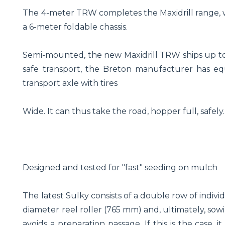
The 4-meter TRW completes the Maxidrill range, w
a 6-meter foldable chassis.
Semi-mounted, the new Maxidrill TRW ships up to 
safe transport, the Breton manufacturer has equ
transport axle with tires
Wide. It can thus take the road, hopper full, safely.
Designed and tested for "fast" seeding on mulch
The latest Sulky consists of a double row of indivi
diameter reel roller (765 mm) and, ultimately, sowi
avoids a preparation passage. If this is the case, 