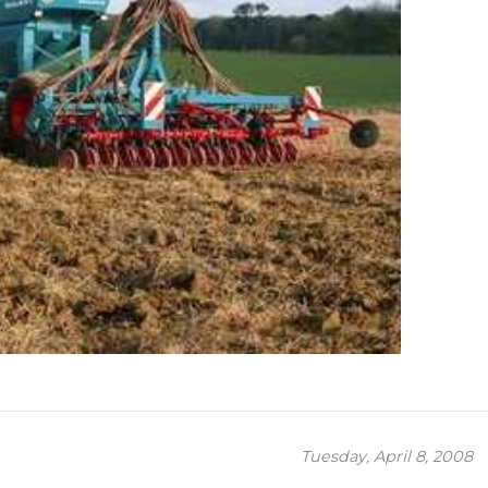
Tuesday, April 8, 2008