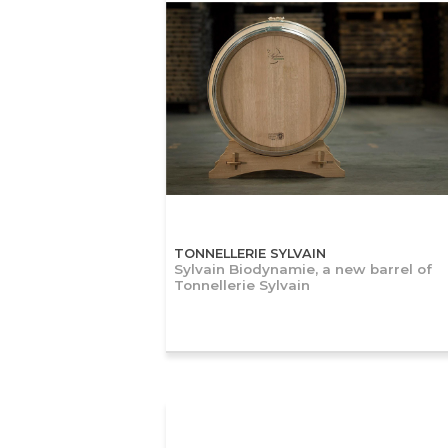
TONNELLERIE SYLVAIN
Sylvain Biodynamie, a new barrel of
Tonnellerie Sylvain