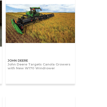
JOHN DEERE
John Deere Targets Canola Growers
with New W170 Windrower