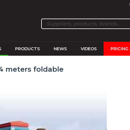
S
PRODUCTS
NEWS
VIDEOS
PRICING
 4 meters foldable