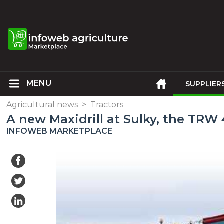
SUPPLIER
Agricultural news
>
Tractors
A new Maxidrill at Sulky, the TRW
INFOWEB MARKETPLACE