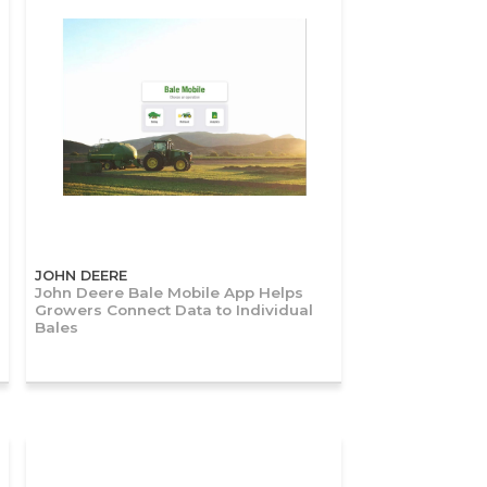
JOHN DEERE
John Deere Bale Mobile App Helps
Growers Connect Data to Individual
Bales