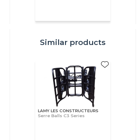
Similar products
LAMY LES CONSTRUCTEURS
Serre Balls C3 Series