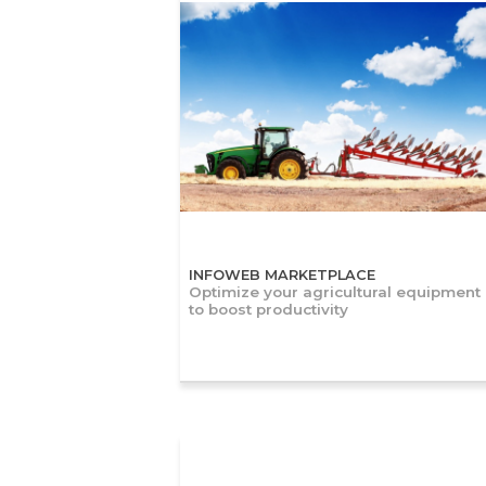
INFOWEB MARKETPLACE
Optimize your agricultural equipment
to boost productivity