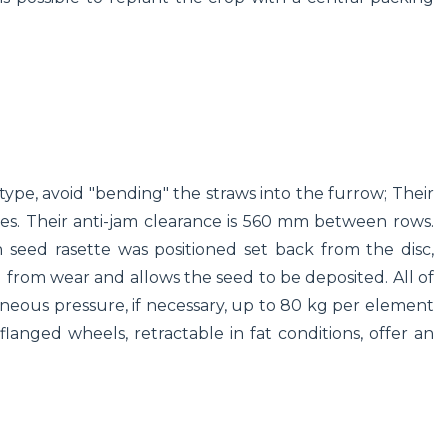
type, avoid "bending" the straws into the furrow; Their
tes. Their anti-jam clearance is 560 mm between rows.
h seed rasette was positioned set back from the disc,
d from wear and allows the seed to be deposited. All of
eneous pressure, if necessary, up to 80 kg per element
flanged wheels, retractable in fat conditions, offer an