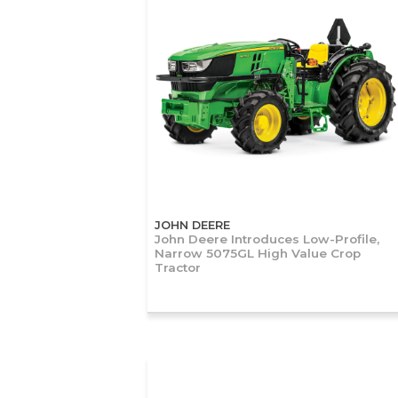
JOHN DEERE
John Deere Introduces Low-Profile,
Narrow 5075GL High Value Crop
Tractor