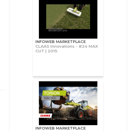
INFOWEB MARKETPLACE
CLAAS Innovations - #24 MAX
CUT | 2015.
INFOWEB MARKETPLACE