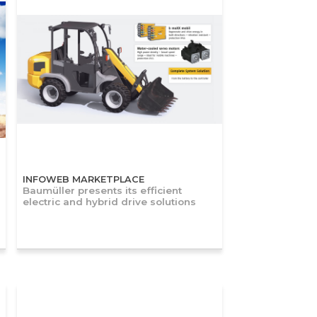
INFOWEB MARKETPLACE
Baumüller presents its efficient
electric and hybrid drive solutions