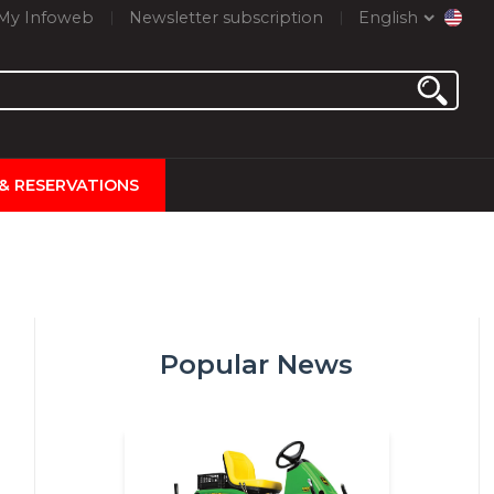
My Infoweb
Newsletter subscription
English
 & RESERVATIONS
Popular News