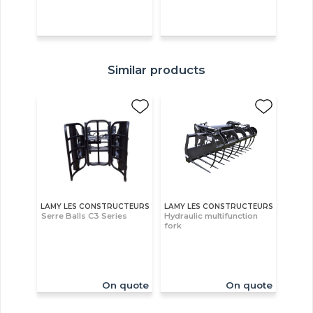
Similar products
LAMY LES CONSTRUCTEURS
LAMY LES CONSTRUCTEURS
Serre Balls C3 Series
Hydraulic multifunction
fork
On quote
On quote