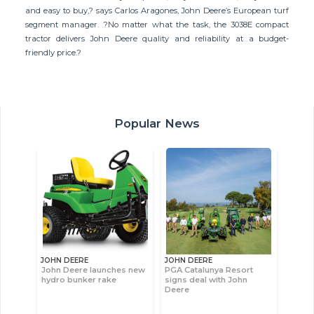
and easy to buy,? says Carlos Aragones, John Deere’s European turf
segment manager. ?No matter what the task, the 3038E compact
tractor delivers John Deere quality and reliability at a budget-
friendly price.?
Popular News
JOHN DEERE
JOHN DEERE
John Deere launches new
PGA Catalunya Resort
hydro bunker rake
signs deal with John
Deere