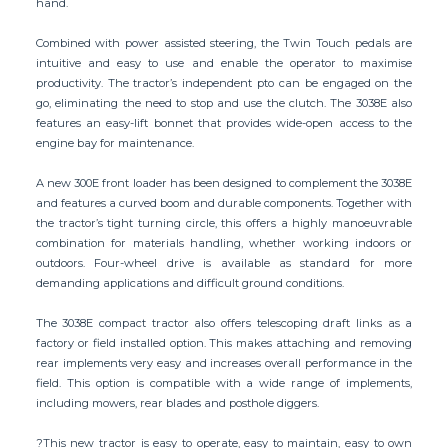
hand.
Combined with power assisted steering, the Twin Touch pedals are
intuitive and easy to use and enable the operator to maximise
productivity. The tractor’s independent pto can be engaged on the
go, eliminating the need to stop and use the clutch. The 3038E also
features an easy-lift bonnet that provides wide-open access to the
engine bay for maintenance.
A new 300E front loader has been designed to complement the 3038E
and features a curved boom and durable components. Together with
the tractor’s tight turning circle, this offers a highly manoeuvrable
combination for materials handling, whether working indoors or
outdoors. Four-wheel drive is available as standard for more
demanding applications and difficult ground conditions.
The 3038E compact tractor also offers telescoping draft links as a
factory or field installed option. This makes attaching and removing
rear implements very easy and increases overall performance in the
field. This option is compatible with a wide range of implements,
including mowers, rear blades and posthole diggers.
?This new tractor is easy to operate, easy to maintain, easy to own