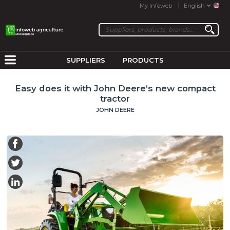
My Infoweb
English
SUPPLIERS
PRODUCTS
Easy does it with John Deere’s new compact
tractor
JOHN DEERE