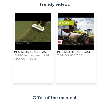
Trendy videos
INFOWEB MARKETPLACE
INFOWEB MARKETPLACE
CLAAS Innovations - #24
TORION 639/535.
MAX CUT | 2015.
Offer of the moment