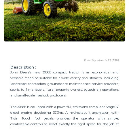
Tuesday, March 27, 2018
Description :
John Deere’s new 3038E compact tractor is an economical and
versatile machine suitable for a wide variety of customers, including
landscape contractors, groundscare maintenance service providers,
sports turf managers, rural property owners, equestrian operations
and small-scale livestock producers.
The 3038E is equipped with a powerful, emissions-compliant Stage IV
diesel engine developing 37.3hp. A hydrostatic transmission with
Twin Touch foot pedals provides the operator with simple,
comfortable controls to select exactly the right speed for the job at