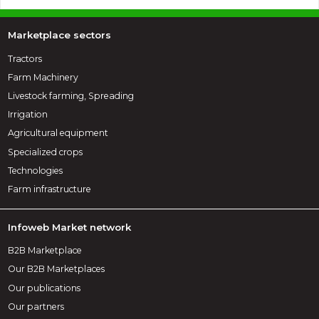
Marketplace sectors
Tractors
Farm Machinery
Livestock farming, Spreading
Irrigation
Agricultural equipment
Specialized crops
Technologies
Farm infrastructure
Infoweb Market network
B2B Marketplace
Our B2B Marketplaces
Our publications
Our partners