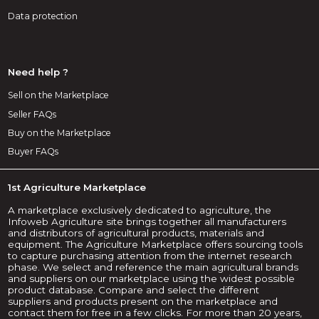
Data protection
Need help ?
Sell on the Marketplace
Seller FAQs
Buy on the Marketplace
Buyer FAQs
1st Agriculture Marketplace
A marketplace exclusively dedicated to agriculture, the
Infoweb Agriculture site brings together all manufacturers
and distributors of agricultural products, materials and
equipment. The Agriculture Marketplace offers sourcing tools
to capture purchasing attention from the internet research
phase. We select and reference the main agricultural brands
and suppliers on our marketplace using the widest possible
product database. Compare and select the different
suppliers and products present on the marketplace and
contact them for free in a few clicks. For more than 20 years,