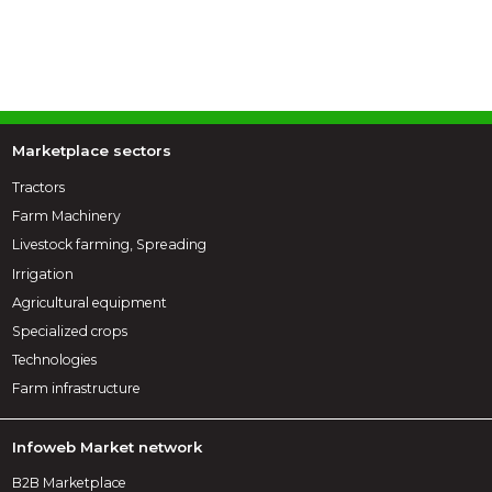
Marketplace sectors
Tractors
Farm Machinery
Livestock farming, Spreading
Irrigation
Agricultural equipment
Specialized crops
Technologies
Farm infrastructure
Infoweb Market network
B2B Marketplace