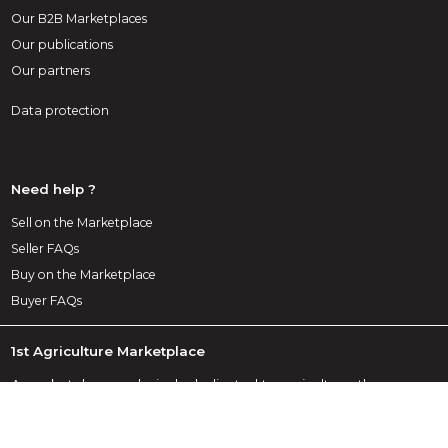
Our B2B Marketplaces
Our publications
Our partners
Data protection
Need help ?
Sell on the Marketplace
Seller FAQs
Buy on the Marketplace
Buyer FAQs
1st Agriculture Marketplace
A marketplace exclusively dedicated to agriculture, the
Infoweb Agriculture site brings together all manufacturers
and distributors of agricultural products, materials and
equipment. The Agriculture Marketplace offers sourcing tools
to capture purchasing attention from the internet research