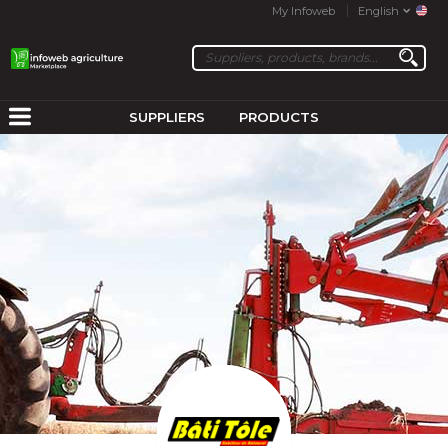
My Infoweb
English
SUPPLIERS
PRODUCTS