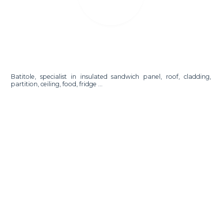
Batitole, specialist in insulated sandwich panel, roof, cladding,
partition, ceiling, food, fridge ...