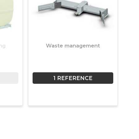
ng
Waste management
1 REFERENCE