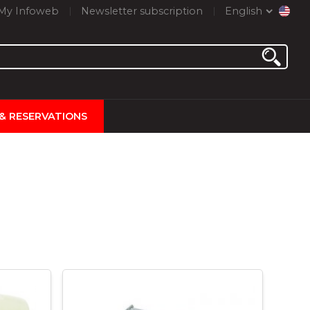
My Infoweb
Newsletter subscription
English
 & RESERVATIONS