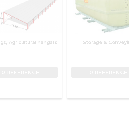
ngs, Agricultural hangars
Storage & Conveyi
0 REFERENCE
0 REFERENCE