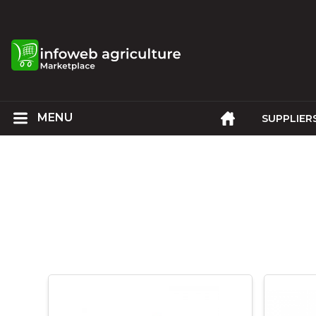
SUPPLIER