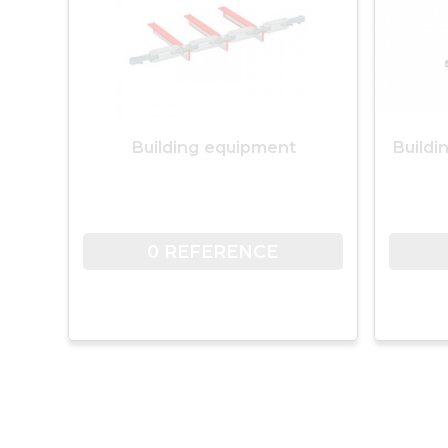
Building equipment
Buildi
0 REFERENCE