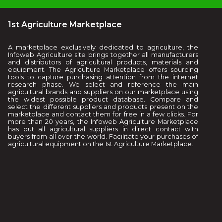
1st Agriculture Marketplace
A marketplace exclusively dedicated to agriculture, the
Infoweb Agriculture site brings together all manufacturers
and distributors of agricultural products, materials and
equipment. The Agriculture Marketplace offers sourcing
tools to capture purchasing attention from the internet
research phase. We select and reference the main
agricultural brands and suppliers on our marketplace using
the widest possible product database. Compare and
select the different suppliers and products present on the
marketplace and contact them for free in a few clicks. For
more than 20 years, the Infoweb Agriculture Marketplace
has put all agricultural suppliers in direct contact with
buyers from all over the world. Facilitate your purchases of
agricultural equipment on the 1st Agriculture Marketplace.