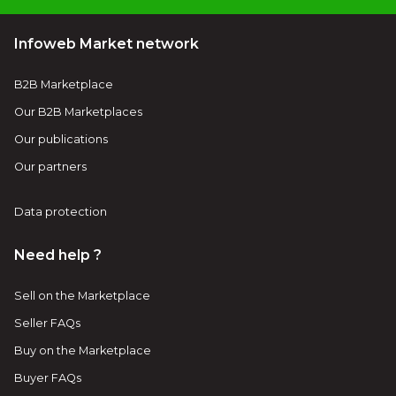
Infoweb Market network
B2B Marketplace
Our B2B Marketplaces
Our publications
Our partners
Data protection
Need help ?
Sell on the Marketplace
Seller FAQs
Buy on the Marketplace
Buyer FAQs