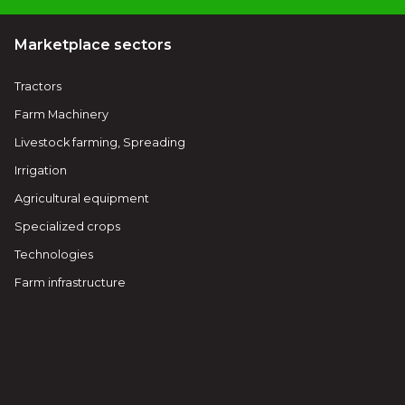
Marketplace sectors
Tractors
Farm Machinery
Livestock farming, Spreading
Irrigation
Agricultural equipment
Specialized crops
Technologies
Farm infrastructure