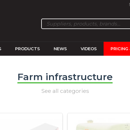
S
PRODUCTS
NEWS
VIDEOS
PRICING
Farm infrastructure
See all categories