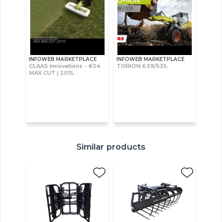
INFOWEB MARKETPLACE
INFOWEB MARKETPLACE
CLAAS Innovations - #24
TORION 639/535.
MAX CUT | 2015.
Similar products