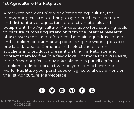
1st Agriculture Marketplace
A marketplace exclusively dedicated to agriculture, the
Infoweb Agriculture site brings together all manufacturers
and distributors of agricultural products, materials and
equipment. The Agriculture Marketplace offers sourcing tools
to capture purchasing attention from the internet research
phase. We select and reference the main agricultural brands
and suppliers on our marketplace using the widest possible
product database. Compare and select the different
suppliers and products present on the marketplace and
contact them for free in a few clicks. For more than 20 years,
the Infoweb Agriculture Marketplace has put all agricultural
suppliers in direct contact with buyers from all over the
world. Facilitate your purchases of agricultural equipment on
the 1st Agriculture Marketplace.
1st B2B Marketplaces network -
A site of the group Info Media
Developed by « nox digital »
© 2005-2025