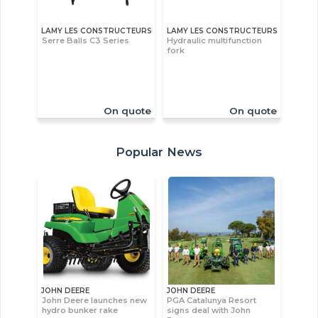
LAMY LES CONSTRUCTEURS
LAMY LES CONSTRUCTEURS
Serre Balls C3 Series
Hydraulic multifunction
fork
On quote
On quote
Popular News
JOHN DEERE
JOHN DEERE
John Deere launches new
PGA Catalunya Resort
hydro bunker rake
signs deal with John