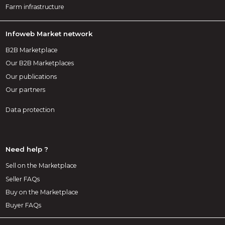
Farm infrastructure
Infoweb Market network
B2B Marketplace
Our B2B Marketplaces
Our publications
Our partners
Data protection
Need help ?
Sell on the Marketplace
Seller FAQs
Buy on the Marketplace
Buyer FAQs