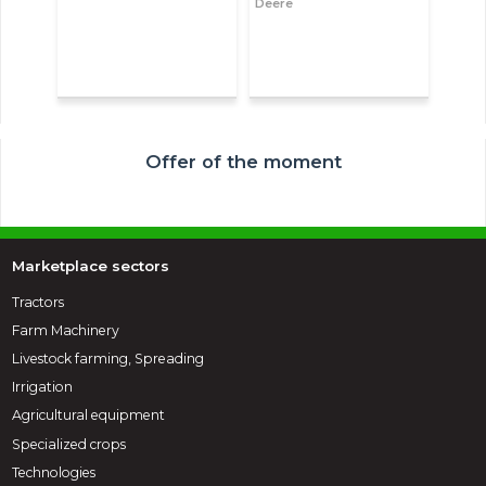
Deere
Offer of the moment
Marketplace sectors
Tractors
Farm Machinery
Livestock farming, Spreading
Irrigation
Agricultural equipment
Specialized crops
Technologies