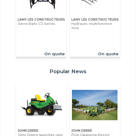
LAMY LES CONSTRUCTEURS
LAMY LES CONSTRUCTEURS
Serre Balls C3 Series
Hydraulic multifunction
fork
On quote
On quote
Popular News
JOHN DEERE
JOHN DEERE
John Deere launches new
PGA Catalunya Resort