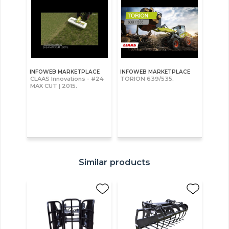
INFOWEB MARKETPLACE
INFOWEB MARKETPLACE
CLAAS Innovations - #24
TORION 639/535.
MAX CUT | 2015.
Similar products