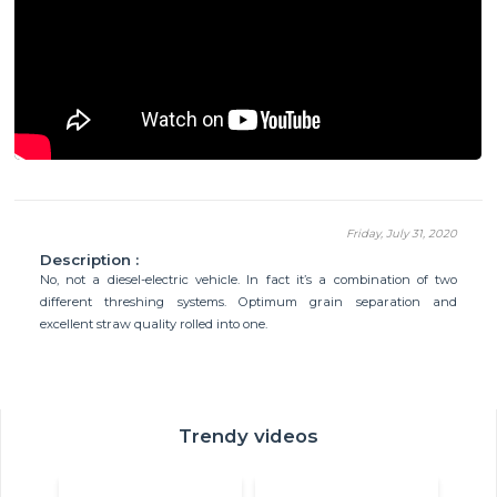
Friday, July 31, 2020
Description :
No, not a diesel-electric vehicle. In fact it’s a combination of two
different threshing systems. Optimum grain separation and
excellent straw quality rolled into one.
Trendy videos