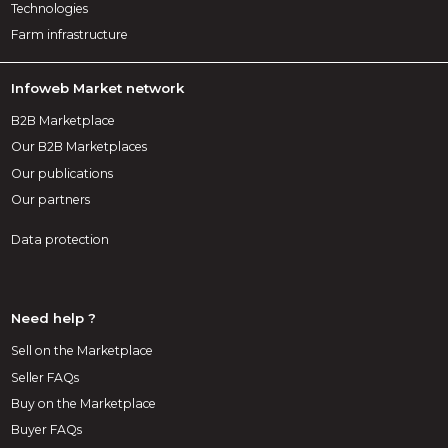
Technologies
Farm infrastructure
Infoweb Market network
B2B Marketplace
Our B2B Marketplaces
Our publications
Our partners
Data protection
Need help ?
Sell on the Marketplace
Seller FAQs
Buy on the Marketplace
Buyer FAQs