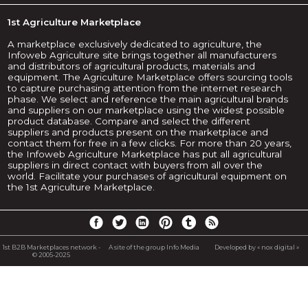
1st Agriculture Marketplace
A marketplace exclusively dedicated to agriculture, the
Infoweb Agriculture site brings together all manufacturers
and distributors of agricultural products, materials and
equipment. The Agriculture Marketplace offers sourcing tools
to capture purchasing attention from the internet research
phase. We select and reference the main agricultural brands
and suppliers on our marketplace using the widest possible
product database. Compare and select the different
suppliers and products present on the marketplace and
contact them for free in a few clicks. For more than 20 years,
the Infoweb Agriculture Marketplace has put all agricultural
suppliers in direct contact with buyers from all over the
world. Facilitate your purchases of agricultural equipment on
the 1st Agriculture Marketplace.
1st B2B Marketplaces network -
A site of the group Info Media
Developed by « nox digital »
© 2005-2025