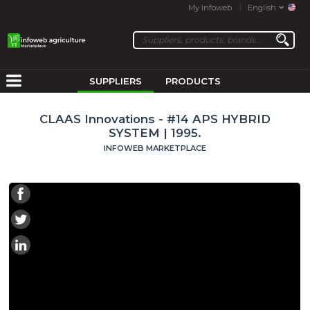
My Infoweb
English
SUPPLIERS
PRODUCTS
CLAAS Innovations - #14 APS HYBRID
SYSTEM | 1995.
INFOWEB MARKETPLACE