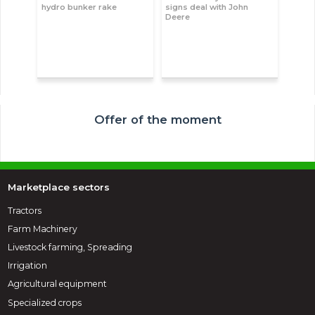
hydro bunker rake
signs deal with John
Deere
Offer of the moment
Marketplace sectors
Tractors
Farm Machinery
Livestock farming, Spreading
Irrigation
Agricultural equipment
Specialized crops