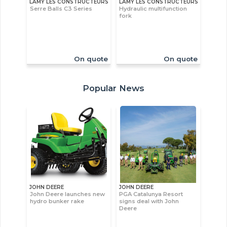
LAMY LES CONSTRUCTEURS
LAMY LES CONSTRUCTEURS
Serre Balls C3 Series
Hydraulic multifunction
fork
On quote
On quote
Popular News
JOHN DEERE
JOHN DEERE
John Deere launches new
PGA Catalunya Resort
hydro bunker rake
signs deal with John
Deere