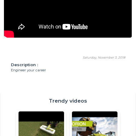
Saturday, November 3, 2018
Description :
Engineer your career
Trendy videos