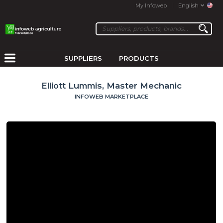
My Infoweb
English
SUPPLIERS
PRODUCTS
Elliott Lummis, Master Mechanic
INFOWEB MARKETPLACE