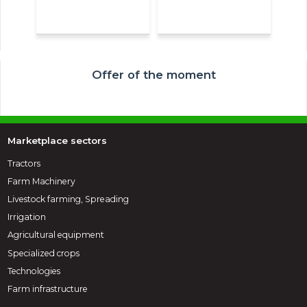
Offer of the moment
Marketplace sectors
Tractors
Farm Machinery
Livestock farming, Spreading
Irrigation
Agricultural equipment
Specialized crops
Technologies
Farm infrastructure