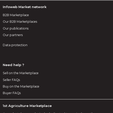
Infoweb Market network
B2B Marketplace
Our B2B Marketplaces
Our publications
Our partners
Data protection
Need help ?
Sell on the Marketplace
Seller FAQs
Buy on the Marketplace
Buyer FAQs
1st Agriculture Marketplace