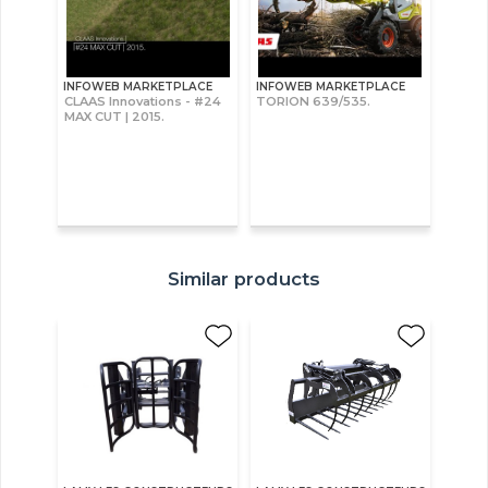
INFOWEB MARKETPLACE
INFOWEB MARKETPLACE
CLAAS Innovations - #24
TORION 639/535.
MAX CUT | 2015.
Similar products