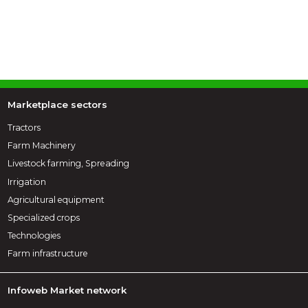
Marketplace sectors
Tractors
Farm Machinery
Livestock farming, Spreading
Irrigation
Agricultural equipment
Specialized crops
Technologies
Farm infrastructure
Infoweb Market network