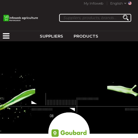
My Infoweb
English
SUPPLIERS
PRODUCTS