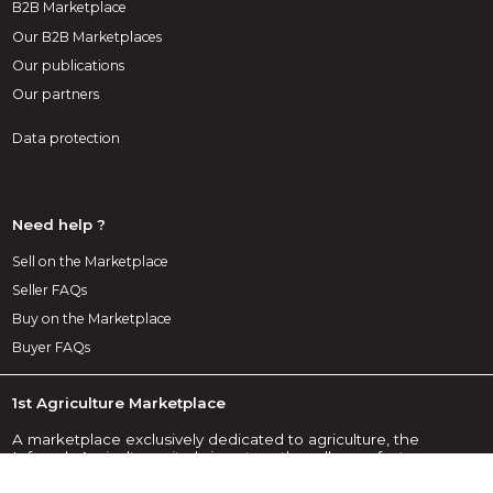
B2B Marketplace
Our B2B Marketplaces
Our publications
Our partners
Data protection
Need help ?
Sell on the Marketplace
Seller FAQs
Buy on the Marketplace
Buyer FAQs
1st Agriculture Marketplace
A marketplace exclusively dedicated to agriculture, the
Infoweb Agriculture site brings together all manufacturers
and distributors of agricultural products, materials and
equipment. The Agriculture Marketplace offers sourcing tools