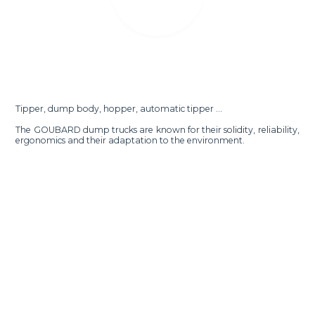
Tipper, dump body, hopper, automatic tipper ...
The GOUBARD dump trucks are known for their solidity, reliability,
ergonomics and their adaptation to the environment.