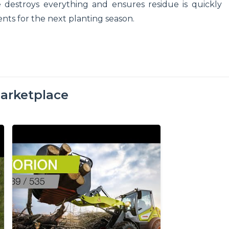
estroys everything and ensures residue is quickly
ients for the next planting season.
arketplace