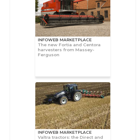
INFOWEB MARKETPLACE
The new Fortia and Centora
harvesters from Massey-
Ferguson
INFOWEB MARKETPLACE
Valtra tractors: the Direct and