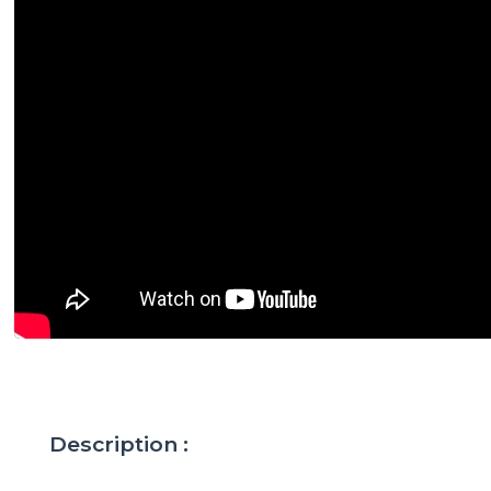
Description :