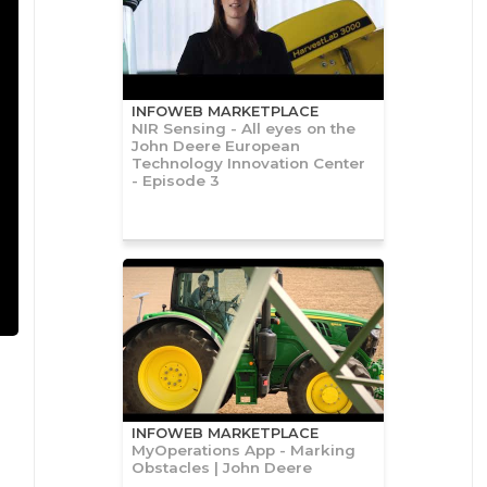
INFOWEB MARKETPLACE
NIR Sensing - All eyes on the
John Deere European
Technology Innovation Center
- Episode 3
INFOWEB MARKETPLACE
MyOperations App - Marking
Obstacles | John Deere