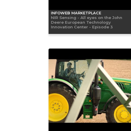
INFOWEB MARKETPLACE
NIR Sensing - All eyes on the John
Deere European Technology
Innovation Center - Episode 3