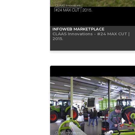
INFOWEB MARKETPLACE
CLAAS Innovations - #24 MAX CUT |
2015.