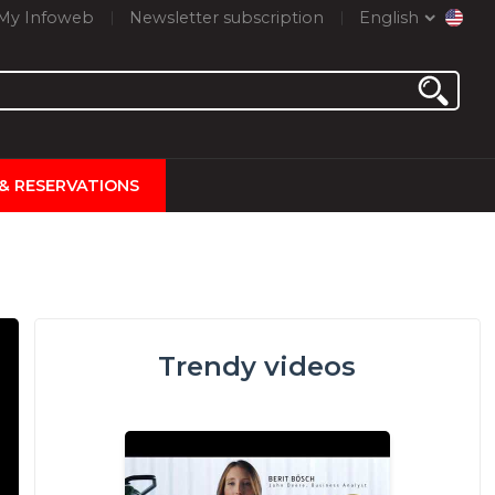
My Infoweb
Newsletter subscription
English
 & RESERVATIONS
Trendy videos