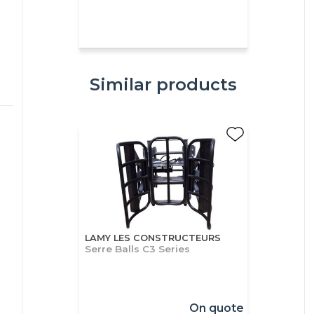
Similar products
LAMY LES CONSTRUCTEURS
Serre Balls C3 Series
On quote