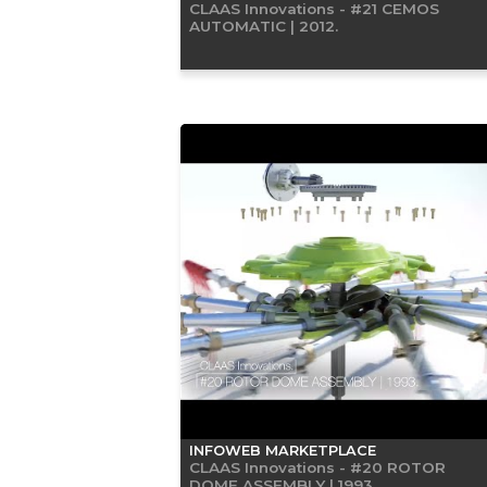
CLAAS Innovations - #21 CEMOS
AUTOMATIC | 2012.
INFOWEB MARKETPLACE
CLAAS Innovations - #20 ROTOR
DOME ASSEMBLY | 1993.