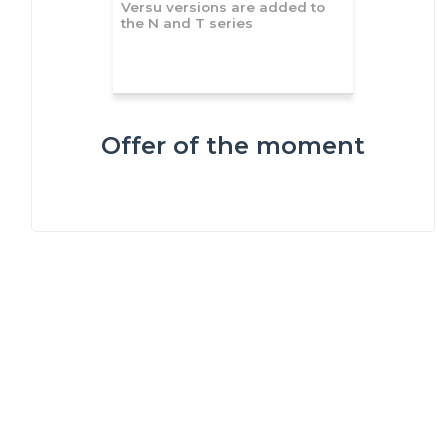
Versu versions are added to
the N and T series
Offer of the moment