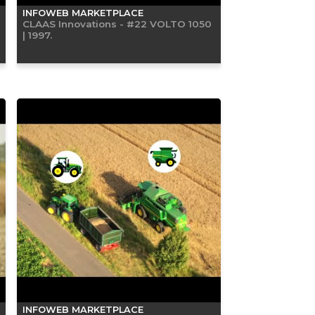
INFOWEB MARKETPLACE
CLAAS Innovations - #22 VOLTO 1050
| 1997.
INFOWEB MARKETPLACE