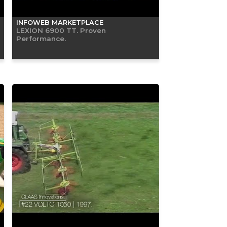
INFOWEB MARKETPLACE
LEXION 6900 TT. Proven
Performance.