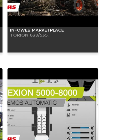
INFOWEB MARKETPLACE
TORION 639/535.