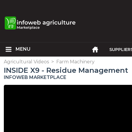
SUPPLIER
Agricultural Videos
>
Farm Machinery
INSIDE X9 - Residue Management
INFOWEB MARKETPLACE