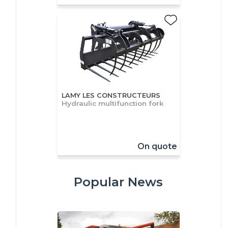
LAMY LES CONSTRUCTEURS
Hydraulic multifunction fork
On quote
Popular News