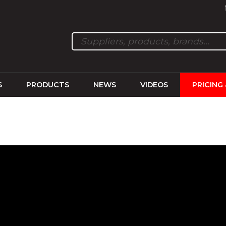
S
PRODUCTS
NEWS
VIDEOS
PRICING