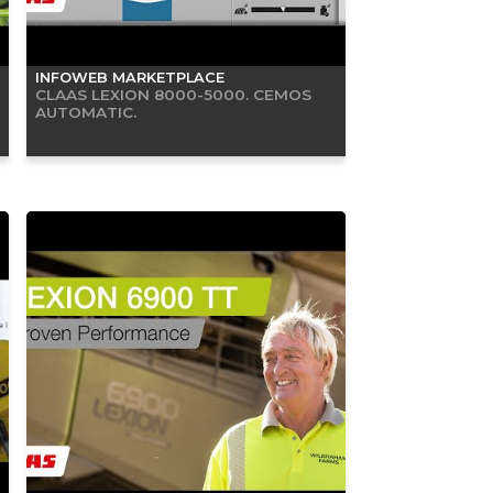
INFOWEB MARKETPLACE
CLAAS LEXION 8000-5000. CEMOS
AUTOMATIC.