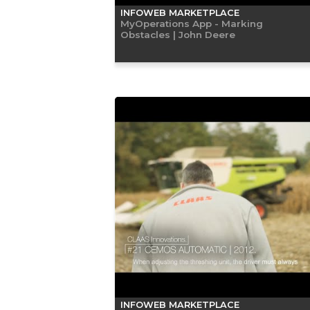
INFOWEB MARKETPLACE
MyOperations App - Marking
Obstacles | John Deere
INFOWEB MARKETPLACE