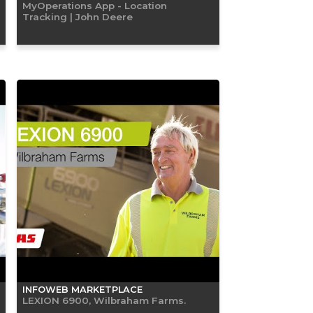
MyOperations App - Location
Tracking | John Deere
INFOWEB MARKETPLACE
LEXION 6900, Wilbraham Farms.