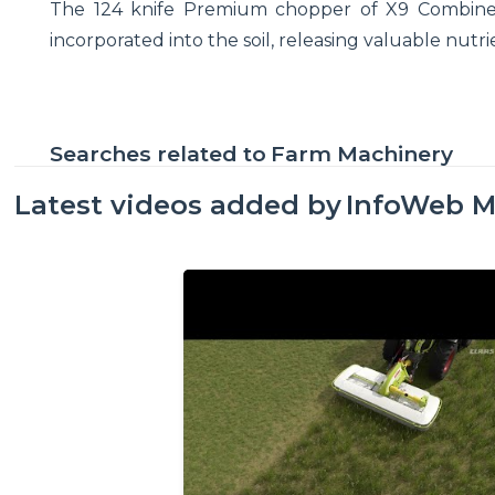
The 124 knife Premium chopper of X9 Combine d
incorporated into the soil, releasing valuable nutr
Searches related to
Farm Machinery
Latest videos added by
InfoWeb M