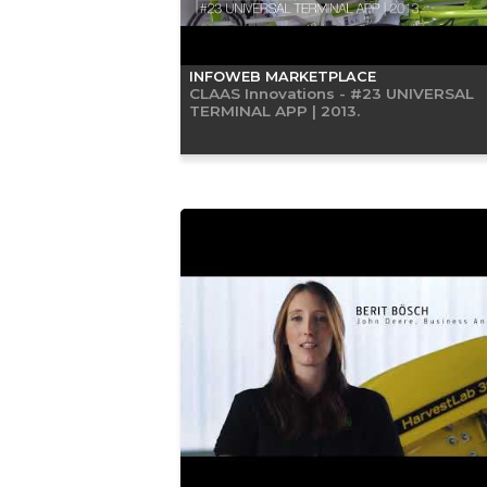
INFOWEB MARKETPLACE
CLAAS Innovations - #23 UNIVERSAL
TERMINAL APP | 2013.