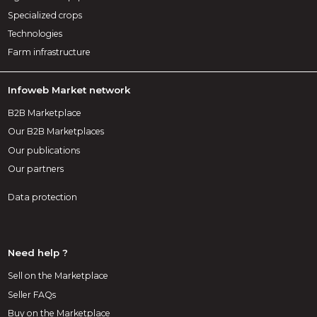
Specialized crops
Technologies
Farm infrastructure
Infoweb Market network
B2B Marketplace
Our B2B Marketplaces
Our publications
Our partners
Data protection
Need help ?
Sell on the Marketplace
Seller FAQs
Buy on the Marketplace