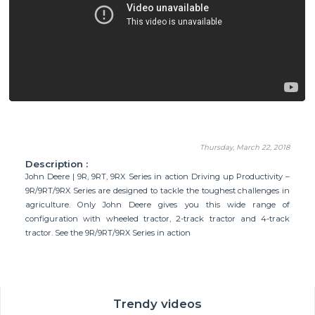
Thursday, March 22, 2018
Description :
John Deere | 9R, 9RT, 9RX Series in action Driving up Productivity –
9R/9RT/9RX Series are designed to tackle the toughest challenges in
agriculture. Only John Deere gives you this wide range of
configuration with wheeled tractor, 2-track tractor and 4-track
tractor. See the 9R/9RT/9RX Series in action
Trendy videos