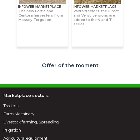
INFOWEB MARKETPLACE
INFOWEB MARKETPLACE
The new Fortia and
Valtra tractors: the Direct
Centora harvesters from
and Versu versions are
Massey-Ferguson
added to the N and T
series
Offer of the moment
Marketplace sectors
Tractors
Farm Machinery
Livestock farming, Spreading
Irrigation
Agricultural equipment