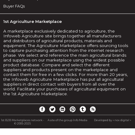
Buyer FAQs
1st Agriculture Marketplace
A marketplace exclusively dedicated to agriculture, the
Infoweb Agriculture site brings together all manufacturers
and distributors of agricultural products, materials and
equipment. The Agriculture Marketplace offers sourcing tools
to capture purchasing attention from the internet research
phase. We select and reference the main agricultural brands
and suppliers on our marketplace using the widest possible
product database. Compare and select the different
suppliers and products present on the marketplace and
contact them for free in a few clicks. For more than 20 years,
the Infoweb Agriculture Marketplace has put all agricultural
suppliers in direct contact with buyers from all over the
world. Facilitate your purchases of agricultural equipment on
the 1st Agriculture Marketplace.
1st B2B Marketplaces network -
A site of the group Info Media
Developed by « nox digital »
© 2005-2025