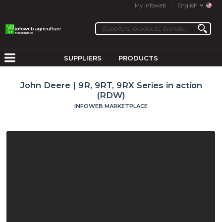
My Infoweb
English
SUPPLIERS
PRODUCTS
John Deere | 9R, 9RT, 9RX Series in action
(RDW)
INFOWEB MARKETPLACE