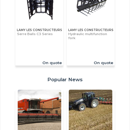
LAMY LES CONSTRUCTEURS
LAMY LES CONSTRUCTEURS
Serre Balls C3 Series
Hydraulic multifunction
fork
On quote
On quote
Popular News