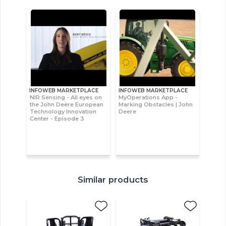
INFOWEB MARKETPLACE
INFOWEB MARKETPLACE
NIR Sensing - All eyes on
MyOperations App -
the John Deere European
Marking Obstacles | John
Technology Innovation
Deere
Center - Episode 3
Similar products