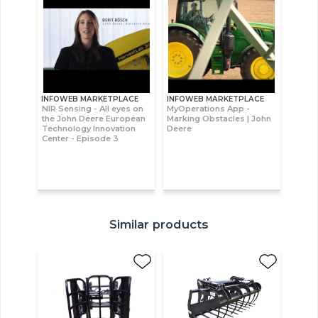
INFOWEB MARKETPLACE
INFOWEB MARKETPLACE
NIR Sensing - All eyes on
MyOperations App -
the John Deere European
Marking Obstacles | John
Technology Innovation
Deere
Center - Episode 3
Similar products