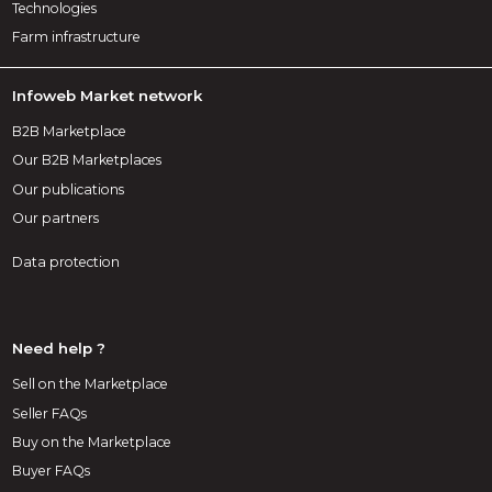
Technologies
Farm infrastructure
Infoweb Market network
B2B Marketplace
Our B2B Marketplaces
Our publications
Our partners
Data protection
Need help ?
Sell on the Marketplace
Seller FAQs
Buy on the Marketplace
Buyer FAQs