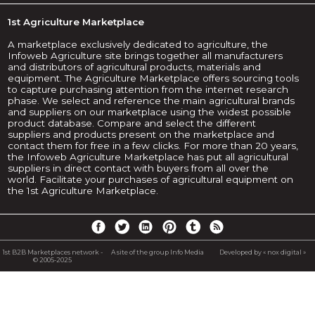
1st Agriculture Marketplace
A marketplace exclusively dedicated to agriculture, the
Infoweb Agriculture site brings together all manufacturers
and distributors of agricultural products, materials and
equipment. The Agriculture Marketplace offers sourcing tools
to capture purchasing attention from the internet research
phase. We select and reference the main agricultural brands
and suppliers on our marketplace using the widest possible
product database. Compare and select the different
suppliers and products present on the marketplace and
contact them for free in a few clicks. For more than 20 years,
the Infoweb Agriculture Marketplace has put all agricultural
suppliers in direct contact with buyers from all over the
world. Facilitate your purchases of agricultural equipment on
the 1st Agriculture Marketplace.
1st B2B Marketplaces network -
A site of the group Info Media
Developed by « nox digital »
© 2005-2025