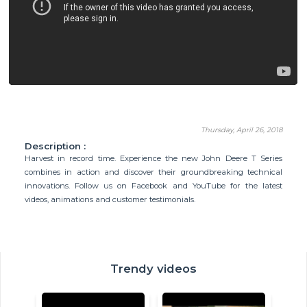
Thursday, April 26, 2018
Description :
Harvest in record time. Experience the new John Deere T Series
combines in action and discover their groundbreaking technical
innovations. Follow us on Facebook and YouTube for the latest
videos, animations and customer testimonials.
Trendy videos