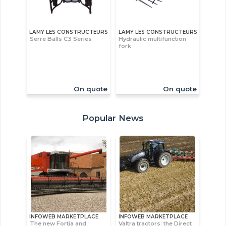
LAMY LES CONSTRUCTEURS
LAMY LES CONSTRUCTEURS
Serre Balls C3 Series
Hydraulic multifunction
fork
On quote
On quote
Popular News
INFOWEB MARKETPLACE
INFOWEB MARKETPLACE
The new Fortia and
Valtra tractors: the Direct