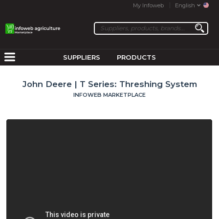
My Infoweb
English
SUPPLIERS
PRODUCTS
John Deere | T Series: Threshing System
INFOWEB MARKETPLACE