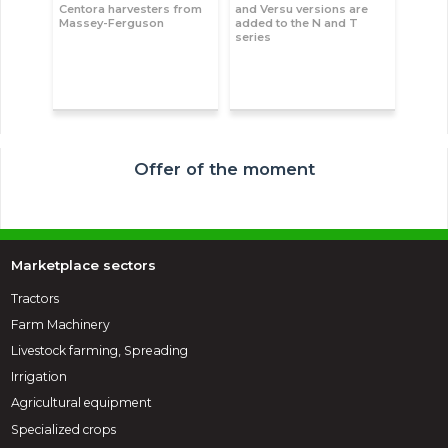
Centora harvesters from
and Versu versions are
Massey-Ferguson
added to the N and T
series
Offer of the moment
Marketplace sectors
Tractors
Farm Machinery
Livestock farming, Spreading
Irrigation
Agricultural equipment
Specialized crops