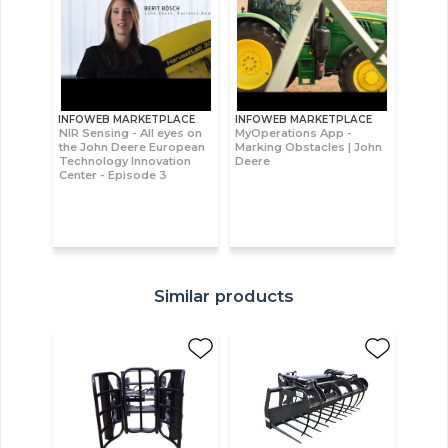
INFOWEB MARKETPLACE
INFOWEB MARKETPLACE
NIR Sensing - All eyes on
MyOperations App -
the John Deere European
Marking Obstacles | John
Technology Innovation
Deere
Center - Episode 3
Similar products