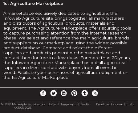
1st Agriculture Marketplace
A marketplace exclusively dedicated to agriculture, the
Infoweb Agriculture site brings together all manufacturers
and distributors of agricultural products, materials and
equipment. The Agriculture Marketplace offers sourcing tools
to capture purchasing attention from the internet research
phase. We select and reference the main agricultural brands
and suppliers on our marketplace using the widest possible
product database. Compare and select the different
suppliers and products present on the marketplace and
contact them for free in a few clicks. For more than 20 years,
the Infoweb Agriculture Marketplace has put all agricultural
suppliers in direct contact with buyers from all over the
world. Facilitate your purchases of agricultural equipment on
the 1st Agriculture Marketplace.
1st B2B Marketplaces network -
A site of the group Info Media
Developed by « nox digital »
© 2005-2025