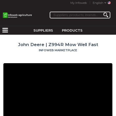
My Infoweb
English
SUPPLIERS
PRODUCTS
John Deere | Z994R Mow Well Fast
INFOWEB MARKETPLACE