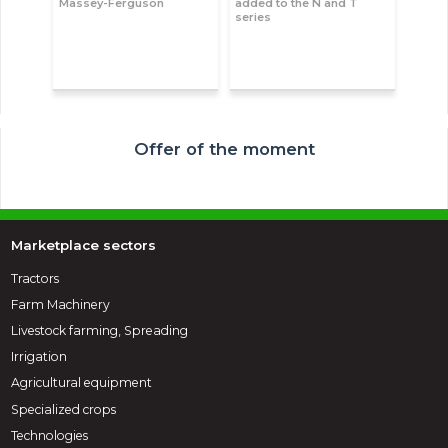
Massey-Ferguson
added to the N and T
series
Offer of the moment
Marketplace sectors
Tractors
Farm Machinery
Livestock farming, Spreading
Irrigation
Agricultural equipment
Specialized crops
Technologies