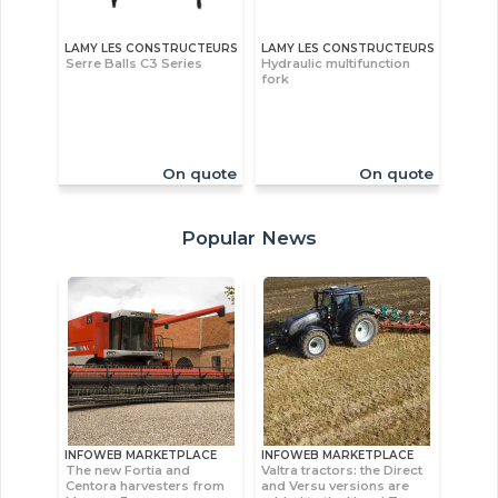
LAMY LES CONSTRUCTEURS
LAMY LES CONSTRUCTEURS
Serre Balls C3 Series
Hydraulic multifunction
fork
On quote
On quote
Popular News
INFOWEB MARKETPLACE
INFOWEB MARKETPLACE
The new Fortia and
Valtra tractors: the Direct
Centora harvesters from
and Versu versions are