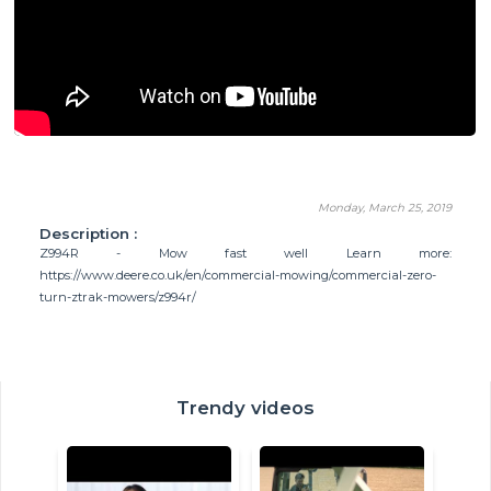
Monday, March 25, 2019
Description :
Z994R - Mow fast well Learn more:
https://www.deere.co.uk/en/commercial-mowing/commercial-zero-
turn-ztrak-mowers/z994r/
Trendy videos