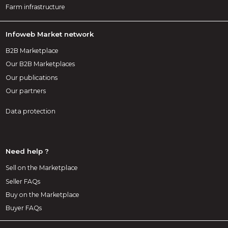
Farm infrastructure
Infoweb Market network
B2B Marketplace
Our B2B Marketplaces
Our publications
Our partners
Data protection
Need help ?
Sell on the Marketplace
Seller FAQs
Buy on the Marketplace
Buyer FAQs