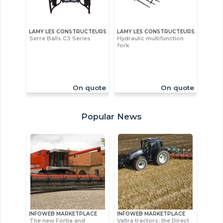
LAMY LES CONSTRUCTEURS
LAMY LES CONSTRUCTEURS
Serre Balls C3 Series
Hydraulic multifunction
fork
On quote
On quote
Popular News
INFOWEB MARKETPLACE
INFOWEB MARKETPLACE
The new Fortia and
Valtra tractors: the Direct