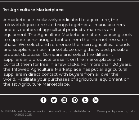
1st Agriculture Marketplace
A marketplace exclusively dedicated to agriculture, the
Infoweb Agriculture site brings together all manufacturers
and distributors of agricultural products, materials and
equipment. The Agriculture Marketplace offers sourcing tools
to capture purchasing attention from the internet research
phase. We select and reference the main agricultural brands
and suppliers on our marketplace using the widest possible
product database. Compare and select the different
suppliers and products present on the marketplace and
contact them for free in a few clicks. For more than 20 years,
the Infoweb Agriculture Marketplace has put all agricultural
suppliers in direct contact with buyers from all over the
world. Facilitate your purchases of agricultural equipment on
the 1st Agriculture Marketplace.
1st B2B Marketplaces network -
A site of the group Info Media
Developed by « nox digital »
© 2005-2025