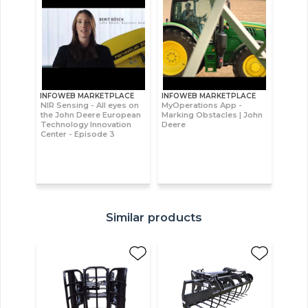
INFOWEB MARKETPLACE
INFOWEB MARKETPLACE
NIR Sensing - All eyes on
MyOperations App -
the John Deere European
Marking Obstacles | John
Technology Innovation
Deere
Center - Episode 3
Similar products