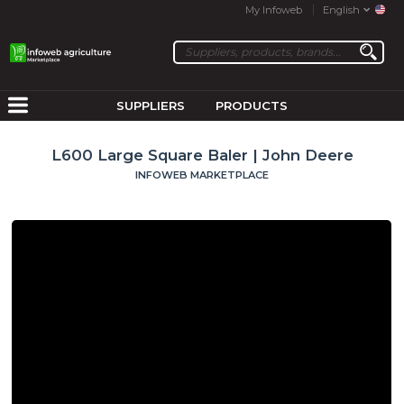
My Infoweb
English
SUPPLIERS
PRODUCTS
L600 Large Square Baler | John Deere
INFOWEB MARKETPLACE