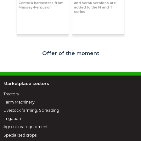
Centora harvesters from
and Versu versions are
Massey-Ferguson
added to the N and T
series
Offer of the moment
Marketplace sectors
Tractors
Farm Machinery
Livestock farming, Spreading
Irrigation
Agricultural equipment
Specialized crops