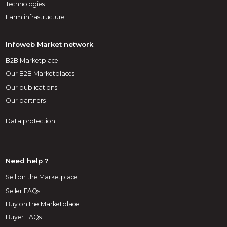
Technologies
Farm infrastructure
Infoweb Market network
B2B Marketplace
Our B2B Marketplaces
Our publications
Our partners
Data protection
Need help ?
Sell on the Marketplace
Seller FAQs
Buy on the Marketplace
Buyer FAQs