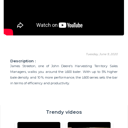
Tuesday, June 9, 2020
Description :
James Streeton, one of John Deere's Harvesting Territory Sales
Managers, walks you around the L600 baler. With up to 5% higher
bale density and 10 % more performance, the L600 series sets the bar
in terms of efficiency and productivity.
Trendy videos