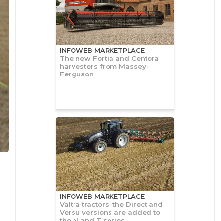
INFOWEB MARKETPLACE
The new Fortia and Centora
harvesters from Massey-
Ferguson
INFOWEB MARKETPLACE
Valtra tractors: the Direct and
Versu versions are added to
the N and T series