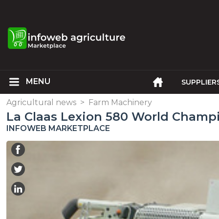
SUPPLIER
Agricultural news
>
Farm Machinery
La Claas Lexion 580 World Cham
INFOWEB MARKETPLACE