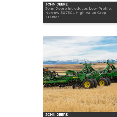
JOHN DEERE
John Deere Introduces Low-Profile,
Narrow 5075GL High Value Crop
Tractor
JOHN DEERE