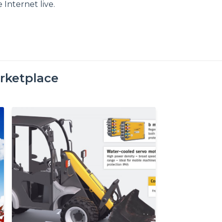
 Internet live.
rketplace