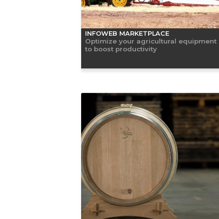
INFOWEB MARKETPLACE
Optimize your agricultural equipment
to boost productivity