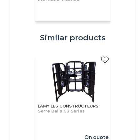
Similar products
LAMY LES CONSTRUCTEURS
Serre Balls C3 Series
On quote