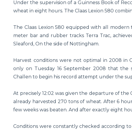
Under the supervision of a Guinness Book of Reco
wheat in eight hours. The Claas Lexion 580 combin
The Claas Lexion 580 equipped with all modern t
meter bar and rubber tracks Terra Trac, achieved
Sleaford, On the side of Nottingham.
Harvest conditions were not optimal in 2008 in 
only on Tuesday 16 September 2008 that the sk
Challen to begin his record attempt under the sup
At precisely 12:02 was given the departure of the C
already harvested 270 tons of wheat. After 6 hour
few weeks was beaten. And after exactly eight hou
Conditions were constantly checked according to t