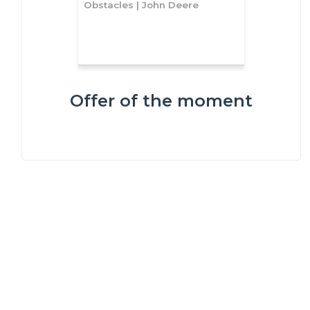
Obstacles | John Deere
Offer of the moment