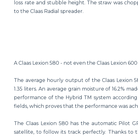
loss rate and stubble height. The straw was cho
to the Claas Radial spreader.
A Claas Lexion 580 - not even the Claas Lexion 600
The average hourly output of the Claas Lexion 58
1.35 liters. An average grain moisture of 16.2% ma
performance of the Hybrid TM system according to
fields, which proves that the performance was ach
The Claas Lexion 580 has the automatic Pilot G
satellite, to follow its track perfectly. Thanks to