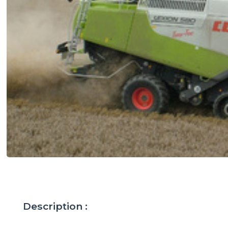
Description :