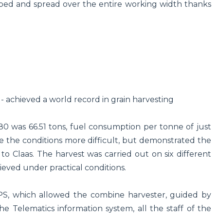
pped and spread over the entire working width thanks
 - achieved a world record in grain harvesting
0 was 66.51 tons, fuel consumption per tonne of just
de the conditions more difficult, but demonstrated the
 Claas. The harvest was carried out on six different
ieved under practical conditions.
PS, which allowed the combine harvester, guided by
 the Telematics information system, all the staff of the