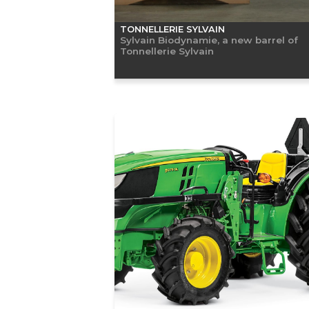
TONNELLERIE SYLVAIN
Sylvain Biodynamie, a new barrel of
Tonnellerie Sylvain