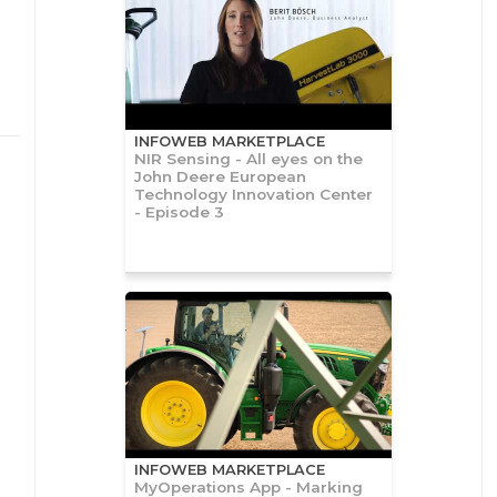
INFOWEB MARKETPLACE
NIR Sensing - All eyes on the
John Deere European
Technology Innovation Center
- Episode 3
INFOWEB MARKETPLACE
MyOperations App - Marking