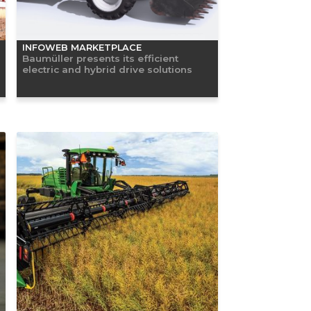
INFOWEB MARKETPLACE
Baumüller presents its efficient
electric and hybrid drive solutions