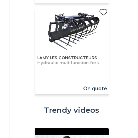
LAMY LES CONSTRUCTEURS
Hydraulic multifunction fork
On quote
Trendy videos