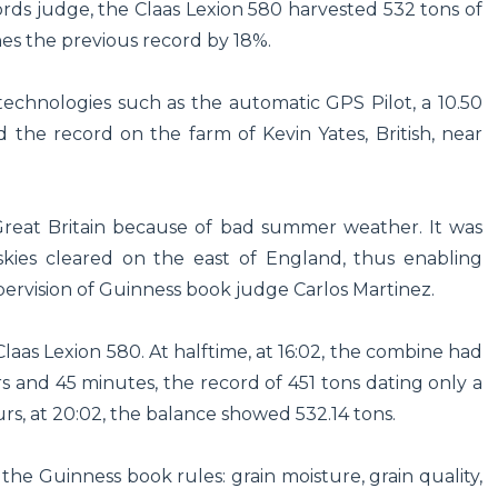
rds judge, the Claas Lexion 580 harvested 532 tons of
es the previous record by 18%.
echnologies such as the automatic GPS Pilot, a 10.50
 the record on the farm of Kevin Yates, British, near
Great Britain because of bad summer weather. It was
ies cleared on the east of England, thus enabling
ervision of Guinness book judge Carlos Martinez.
laas Lexion 580. At halftime, at 16:02, the combine had
s and 45 minutes, the record of 451 tons dating only a
rs, at 20:02, the balance showed 532.14 tons.
he Guinness book rules: grain moisture, grain quality,