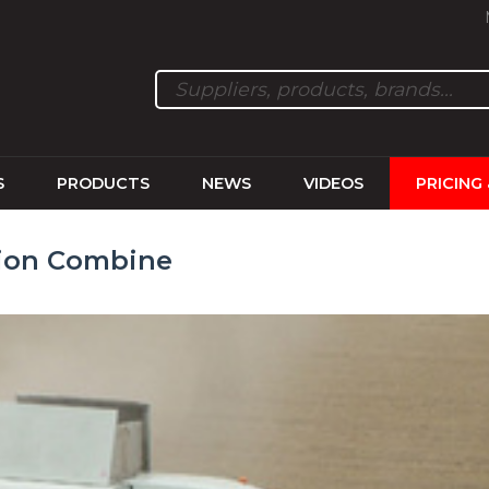
S
PRODUCTS
NEWS
VIDEOS
PRICING
pion Combine