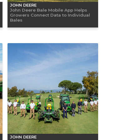
JOHN DEERE
John Deere Bale Mobile App Helps
Growers Connect Data to Individual
Bales
JOHN DEERE