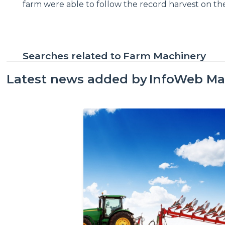
farm were able to follow the record harvest on the
Searches related to
Farm Machinery
Latest news added by
InfoWeb Ma