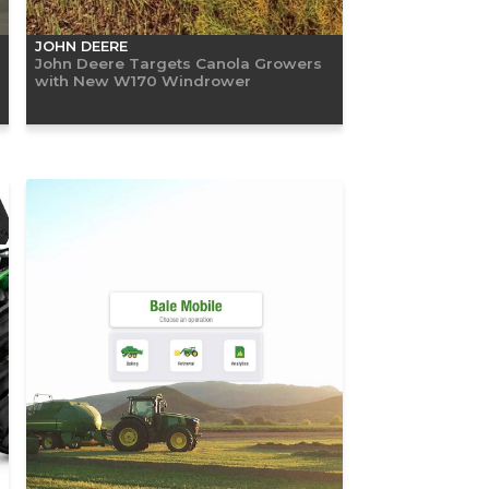
JOHN DEERE
John Deere Targets Canola Growers
with New W170 Windrower