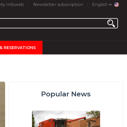
My Infoweb
Newsletter subscription
English
 & RESERVATIONS
Popular News