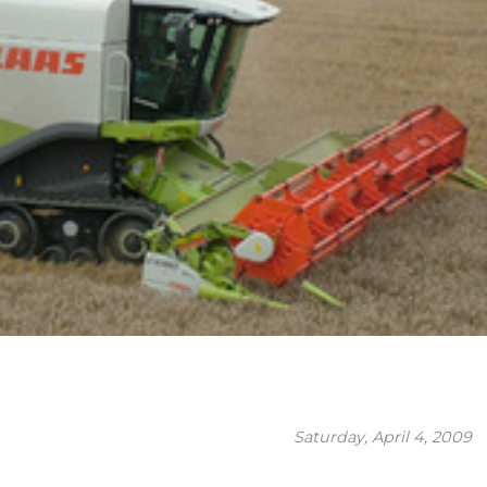
Saturday, April 4, 2009