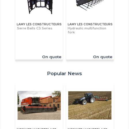
LAMY LES CONSTRUCTEURS
LAMY LES CONSTRUCTEURS
Serre Balls C3 Series
Hydraulic multifunction
fork
On quote
On quote
Popular News