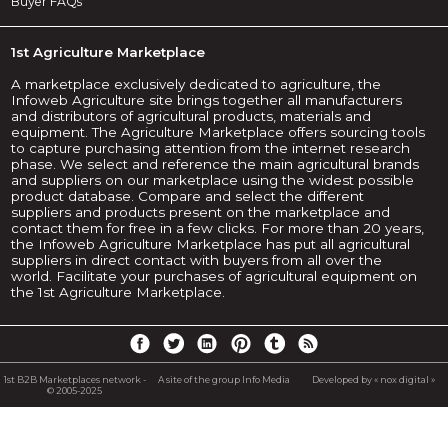
Buyer FAQs
1st Agriculture Marketplace
A marketplace exclusively dedicated to agriculture, the
Infoweb Agriculture site brings together all manufacturers
and distributors of agricultural products, materials and
equipment. The Agriculture Marketplace offers sourcing tools
to capture purchasing attention from the internet research
phase. We select and reference the main agricultural brands
and suppliers on our marketplace using the widest possible
product database. Compare and select the different
suppliers and products present on the marketplace and
contact them for free in a few clicks. For more than 20 years,
the Infoweb Agriculture Marketplace has put all agricultural
suppliers in direct contact with buyers from all over the
world. Facilitate your purchases of agricultural equipment on
the 1st Agriculture Marketplace.
1st B2B Marketplaces network -
A site of the group Info Media
Developed by « nox digital »
© 2005-2025