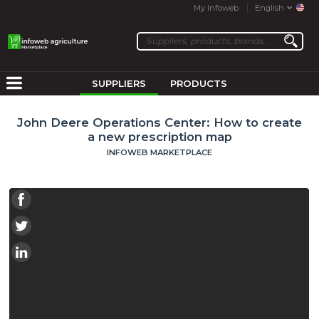
My Infoweb
English
SUPPLIERS
PRODUCTS
John Deere Operations Center: How to create
a new prescription map
INFOWEB MARKETPLACE