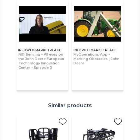
INFOWEB MARKETPLACE
INFOWEB MARKETPLACE
NIR Sensing - All eyes on
MyOperations App -
the John Deere European
Marking Obstacles | John
Technology Innovation
Deere
Center - Episode 3
Similar products