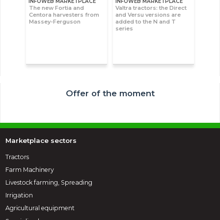
INFOWEB MARKETPLACE
INFOWEB MARKETPLACE
The new Fortia and
Valtra tractors: the Direct
Centora harvesters from
and Versu versions are
Massey-Ferguson
added to the N and T
series
Offer of the moment
Marketplace sectors
Tractors
Farm Machinery
Livestock farming, Spreading
Irrigation
Agricultural equipment