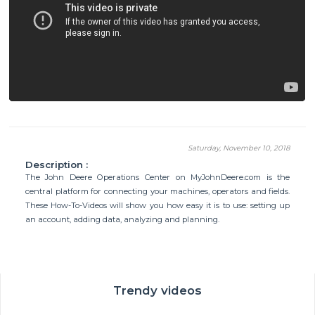
Saturday, November 10, 2018
Description :
The John Deere Operations Center on MyJohnDeere.com is the
central platform for connecting your machines, operators and fields.
These How-To-Videos will show you how easy it is to use: setting up
an account, adding data, analyzing and planning.
Trendy videos