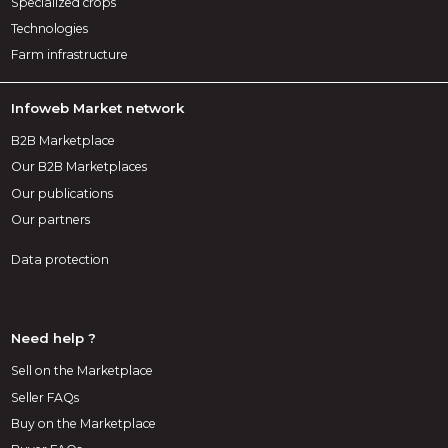
Specialized crops
Technologies
Farm infrastructure
Infoweb Market network
B2B Marketplace
Our B2B Marketplaces
Our publications
Our partners
Data protection
Need help ?
Sell on the Marketplace
Seller FAQs
Buy on the Marketplace