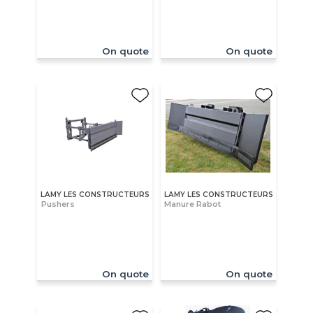
On quote
On quote
LAMY LES CONSTRUCTEURS
LAMY LES CONSTRUCTEURS
Pushers
Manure Rabot
On quote
On quote