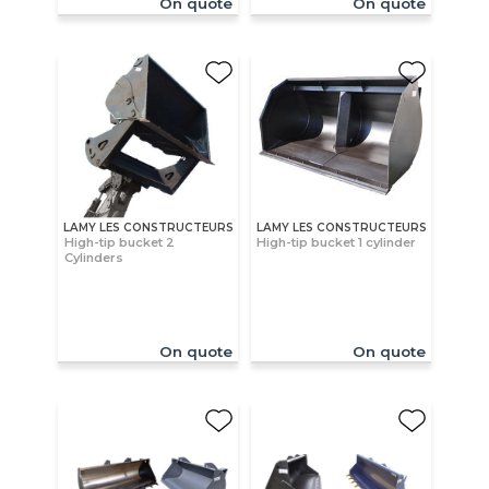
On quote
On quote
LAMY LES CONSTRUCTEURS
LAMY LES CONSTRUCTEURS
High-tip bucket 2
High-tip bucket 1 cylinder
Cylinders
On quote
On quote