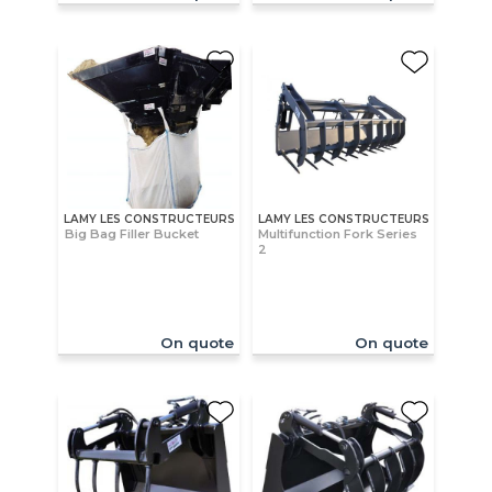
LAMY LES CONSTRUCTEURS
LAMY LES CONSTRUCTEURS
Big Bag Filler Bucket
Multifunction Fork Series
2
On quote
On quote