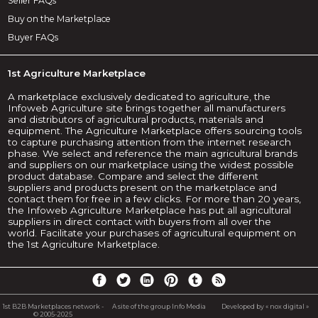
Seller FAQs
Buy on the Marketplace
Buyer FAQs
1st Agriculture Marketplace
A marketplace exclusively dedicated to agriculture, the
Infoweb Agriculture site brings together all manufacturers
and distributors of agricultural products, materials and
equipment. The Agriculture Marketplace offers sourcing tools
to capture purchasing attention from the internet research
phase. We select and reference the main agricultural brands
and suppliers on our marketplace using the widest possible
product database. Compare and select the different
suppliers and products present on the marketplace and
contact them for free in a few clicks. For more than 20 years,
the Infoweb Agriculture Marketplace has put all agricultural
suppliers in direct contact with buyers from all over the
world. Facilitate your purchases of agricultural equipment on
the 1st Agriculture Marketplace.
1st B2B Marketplaces network -
A site of the group Info Media
Developed by « nox digital »
© 2005-2025