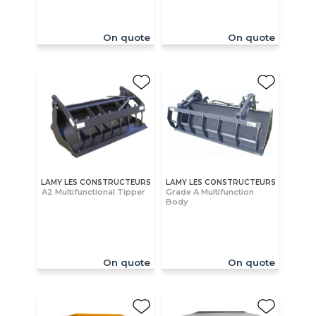
On quote
On quote
LAMY LES CONSTRUCTEURS
LAMY LES CONSTRUCTEURS
A2 Multifunctional Tipper
Grade A Multifunction
Body
On quote
On quote