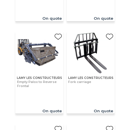
On quote
On quote
LAMY LES CONSTRUCTEURS
LAMY LES CONSTRUCTEURS
Empty Palox to Reverse
Fork carriage
Frontal
On quote
On quote