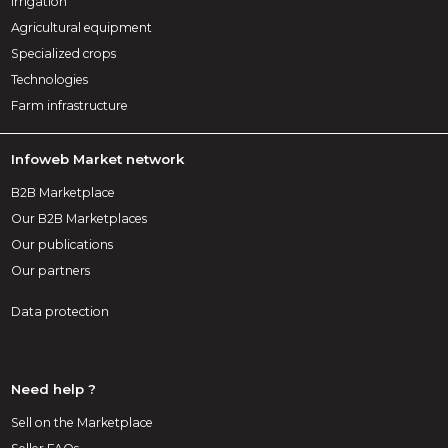
Irrigation
Agricultural equipment
Specialized crops
Technologies
Farm infrastructure
Infoweb Market network
B2B Marketplace
Our B2B Marketplaces
Our publications
Our partners
Data protection
Need help ?
Sell on the Marketplace