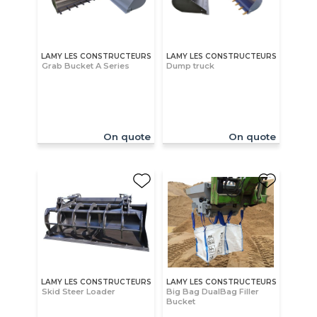
LAMY LES CONSTRUCTEURS
LAMY LES CONSTRUCTEURS
Grab Bucket A Series
Dump truck
On quote
On quote
LAMY LES CONSTRUCTEURS
LAMY LES CONSTRUCTEURS
Skid Steer Loader
Big Bag DualBag Filler
Bucket