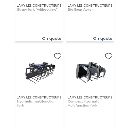
LAMY LES CONSTRUCTEURS
LAMY LES CONSTRUCTEURS
Straw fork "without jaw"
Big Bear Apron
On quote
On quote
LAMY LES CONSTRUCTEURS
LAMY LES CONSTRUCTEURS
Hydraulic multifunction
Compact Hydraulic
fork
Multifunction fork