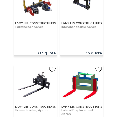
LAMY LES CONSTRUCTEURS
LAMY LES CONSTRUCTEURS
Farmhelper Apron
Interchangeable Apron
On quote
On quote
LAMY LES CONSTRUCTEURS
LAMY LES CONSTRUCTEURS
Frame leveling Apron
Lateral Displacement
Apron