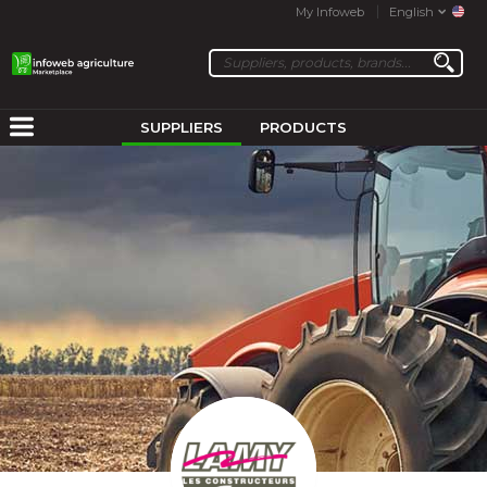
My Infoweb
English
SUPPLIERS
PRODUCTS