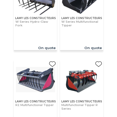
LAMY LES CONSTRUCTEURS
LAMY LES CONSTRUCTEURS
W Series Hydro-Claw
W Series Multifunctional
Fork
Tipper
On quote
On quote
LAMY LES CONSTRUCTEURS
LAMY LES CONSTRUCTEURS
R2 Multifunctional Tipper
Multifunctional Tipper R
Series