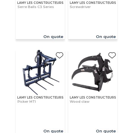
LAMY LES CONSTRUCTEURS
LAMY LES CONSTRUCTEURS
Serre Balls C3 Series
Screwdriver
On quote
On quote
LAMY LES CONSTRUCTEURS
LAMY LES CONSTRUCTEURS
Picker MTI
Wood claw
On quote
On quote