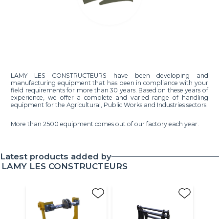
LAMY LES CONSTRUCTEURS have been developing and
manufacturing equipment that has been in compliance with your
field requirements for more than 30 years. Based on these years of
experience, we offer a complete and varied range of handling
equipment for the Agricultural, Public Works and Industries sectors.
More than 2500 equipment comes out of our factory each year.
Latest products added by
LAMY LES CONSTRUCTEURS