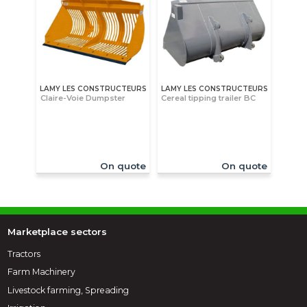
LAMY LES CONSTRUCTEURS
LAMY LES CONSTRUCTEURS
Claire-Voie Dumpster
Cereal tipping trailer BC
On quote
On quote
Marketplace sectors
Tractors
Farm Machinery
Livestock farming, Spreading