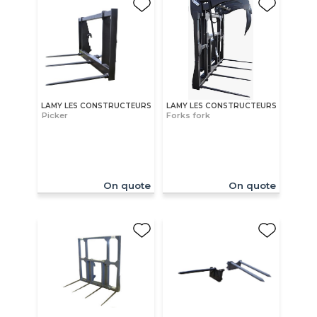
LAMY LES CONSTRUCTEURS
LAMY LES CONSTRUCTEURS
Picker
Forks fork
On quote
On quote