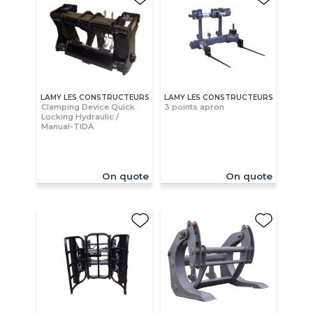
LAMY LES CONSTRUCTEURS
LAMY LES CONSTRUCTEURS
Clamping Device Quick
3 points apron
Locking Hydraulic /
Manual-TIDA
On quote
On quote