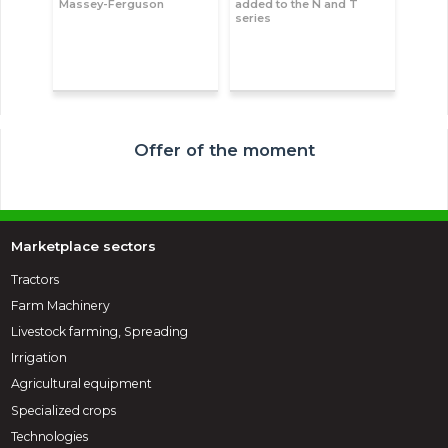
Massey-Ferguson
added to the N and T
series
Offer of the moment
Marketplace sectors
Tractors
Farm Machinery
Livestock farming, Spreading
Irrigation
Agricultural equipment
Specialized crops
Technologies