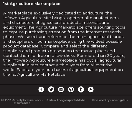
1st Agriculture Marketplace
A marketplace exclusively dedicated to agriculture, the
Infoweb Agriculture site brings together all manufacturers
and distributors of agricultural products, materials and
equipment. The Agriculture Marketplace offers sourcing tools
to capture purchasing attention from the internet research
phase. We select and reference the main agricultural brands
and suppliers on our marketplace using the widest possible
product database. Compare and select the different
suppliers and products present on the marketplace and
contact them for free in a few clicks. For more than 20 years,
the Infoweb Agriculture Marketplace has put all agricultural
suppliers in direct contact with buyers from all over the
world. Facilitate your purchases of agricultural equipment on
the 1st Agriculture Marketplace.
1st B2B Marketplaces network -
A site of the group Info Media
Developed by « nox digital »
© 2005-2025