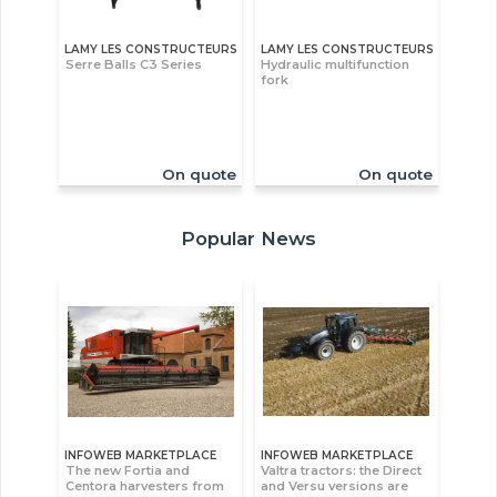
LAMY LES CONSTRUCTEURS
LAMY LES CONSTRUCTEURS
Serre Balls C3 Series
Hydraulic multifunction
fork
On quote
On quote
Popular News
INFOWEB MARKETPLACE
INFOWEB MARKETPLACE
The new Fortia and
Valtra tractors: the Direct
Centora harvesters from
and Versu versions are