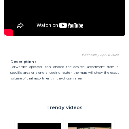
Wednesday, April 8, 2020
Description :
Forwarder operator can choose the desired assortment from a
specific area or along a logging route - the map will show the exact
volume of that assortment in the chosen area.
Trendy videos