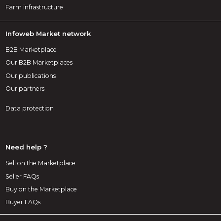
Farm infrastructure
Infoweb Market network
B2B Marketplace
Our B2B Marketplaces
Our publications
Our partners
Data protection
Need help ?
Sell on the Marketplace
Seller FAQs
Buy on the Marketplace
Buyer FAQs