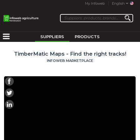
My Infoweb
English
SUPPLIERS
PRODUCTS
TimberMatic Maps - Find the right tracks!
INFOWEB MARKETPLACE