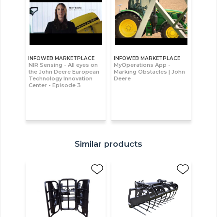
INFOWEB MARKETPLACE
INFOWEB MARKETPLACE
NIR Sensing - All eyes on
MyOperations App -
the John Deere European
Marking Obstacles | John
Technology Innovation
Deere
Center - Episode 3
Similar products