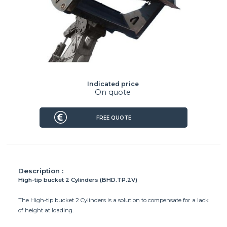
Indicated price
On quote
FREE QUOTE
Description :
High-tip bucket 2 Cylinders (BHD.TP.2V)
The High-tip bucket 2 Cylinders is a solution to compensate for a lack
of height at loading.