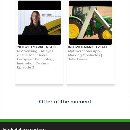
INFOWEB MARKETPLACE
INFOWEB MARKETPLACE
NIR Sensing - All eyes
MyOperations App -
on the John Deere
Marking Obstacles |
European Technology
John Deere
Innovation Center -
Episode 3
Offer of the moment
Marketplace sectors