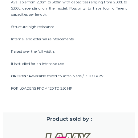
Available from 2,30m to 3,00m with capacities ranging from 2500L to
5300L depending on the model, Possibility to have four different
capacities per length.
Structure high resistance
Internal and external reinforcements.
Raised over the full width.
It is studied for an intensive use.
OPTION :
Reversible bolted counter-blade / BHD.TP.2V
FOR LOADERS FROM 120 TO 250 HP
Product sold by :