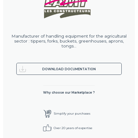
Manufacturer of handling equipment for the agricultural
sector : tippers, forks, buckets, greenhouses, aprons,
tongs...
DOWNLOAD DOCUMENTATION
Why choose our Marketplace ?
Simplify your purchases
Over 20 years of expertise