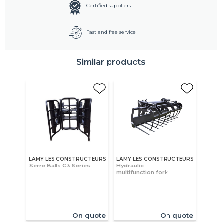
Certified suppliers
Fast and free service
Similar products
LAMY LES CONSTRUCTEURS
LAMY LES CONSTRUCTEURS
Serre Balls C3 Series
Hydraulic
multifunction fork
On quote
On quote