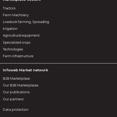
Tractors
Farm Machinery
Livestock farming, Spreading
Irrigation
Agricultural equipment
Specialized crops
Technologies
Farm infrastructure
Infoweb Market network
B2B Marketplace
Our B2B Marketplaces
Our publications
Our partners
Data protection