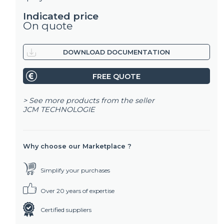
Indicated price
On quote
DOWNLOAD DOCUMENTATION
FREE QUOTE
> See more products from the seller
JCM TECHNOLOGIE
Why choose our Marketplace ?
Simplify your purchases
Over 20 years of expertise
Certified suppliers