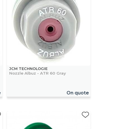
JCM TECHNOLOGIE
Nozzle Albuz - ATR 60 Gray
e
On quote