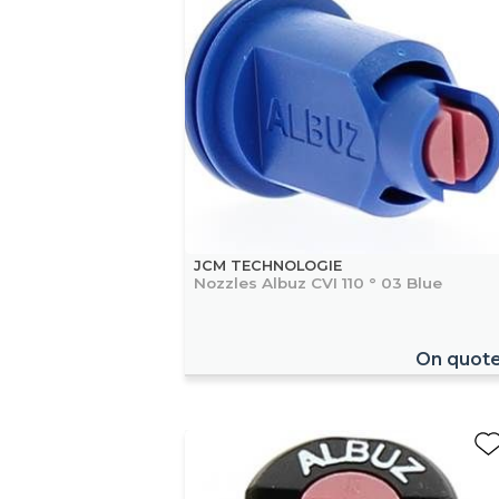
JCM TECHNOLOGIE
Nozzles Albuz CVI 110 ° 03 Blue
On quot