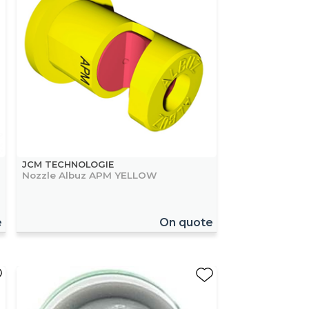
JCM TECHNOLOGIE
Nozzle Albuz APM YELLOW
e
On quote