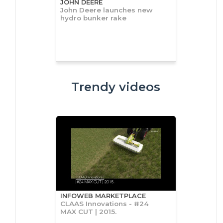
JOHN DEERE
John Deere launches new
hydro bunker rake
Trendy videos
INFOWEB MARKETPLACE
CLAAS Innovations - #24
MAX CUT | 2015.