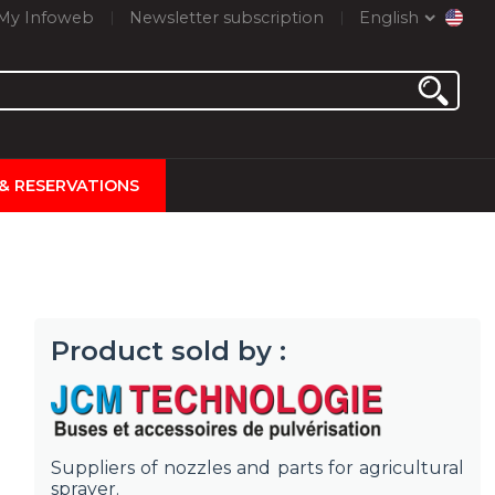
My Infoweb
Newsletter subscription
English
 & RESERVATIONS
Product sold by :
Suppliers of nozzles and parts for agricultural
sprayer.