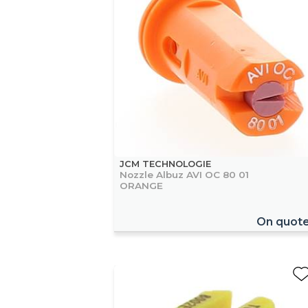
JCM TECHNOLOGIE
Nozzle Albuz AVI OC 80 01
ORANGE
On quot