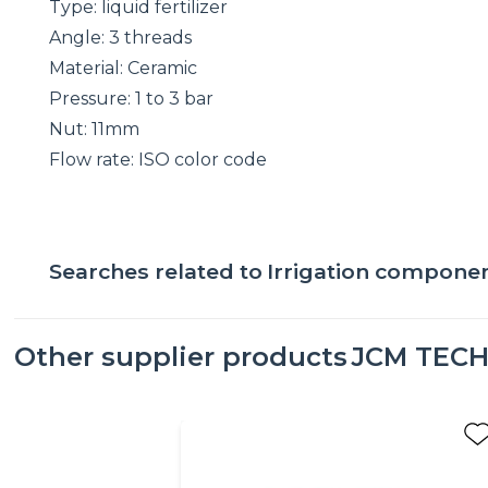
Type: liquid fertilizer
Angle: 3 threads
Material: Ceramic
Pressure: 1 to 3 bar
Nut: 11mm
Flow rate: ISO color code
Searches related to
Irrigation compone
Other supplier products
JCM TEC