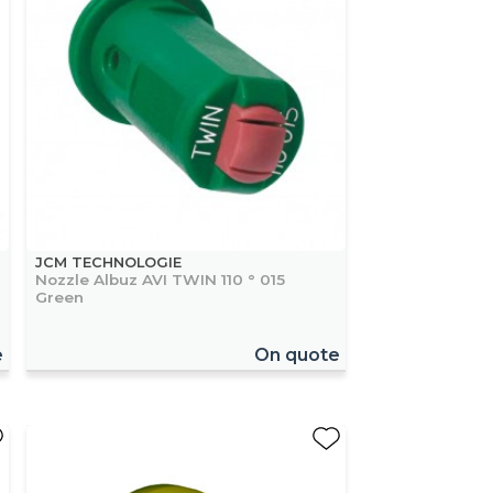
JCM TECHNOLOGIE
Nozzle Albuz AVI TWIN 110 ° 015
Green
e
On quote