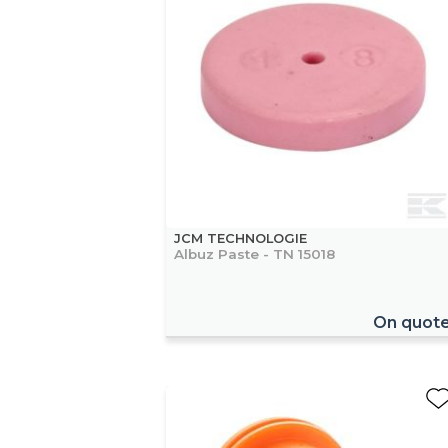
JCM TECHNOLOGIE
Albuz Paste - TN 15018
On quot