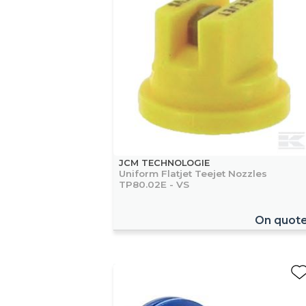
JCM TECHNOLOGIE
Uniform Flatjet Teejet Nozzles
TP80.02E - VS
On quot