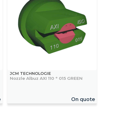
JCM TECHNOLOGIE
Nozzle Albuz AXI 110 ° 015 GREEN
e
On quote