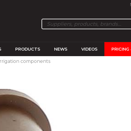
S
PRODUCTS
NEWS
VIDEOS
PRICING
Irrigation components