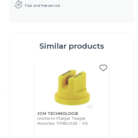
Fast and free service
Similar products
JCM TECHNOLOGIE
Uniform Flatjet Teejet
Nozzles TP80.02E - VS