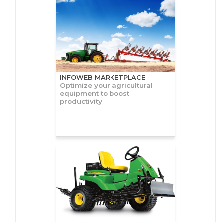
INFOWEB MARKETPLACE
Optimize your agricultural
equipment to boost
productivity