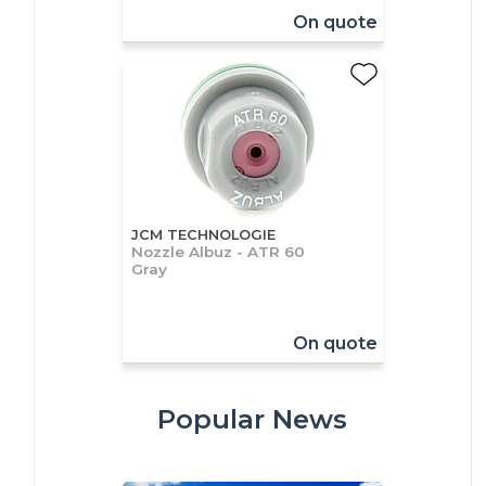
On quote
JCM TECHNOLOGIE
Nozzle Albuz - ATR 60
Gray
On quote
Popular News