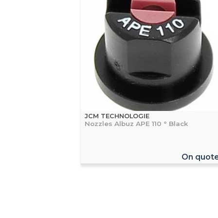
JCM TECHNOLOGIE
Nozzles Albuz APE 110 ° Black
On quot