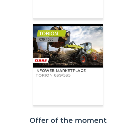
INFOWEB MARKETPLACE
TORION 639/535.
Offer of the moment