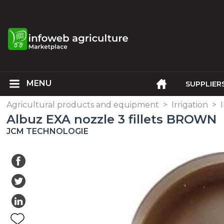
SUPPLIER
Agricultural products and equipment
>
Irrigation
>
Albuz EXA nozzle 3 fillets BROWN
JCM TECHNOLOGIE