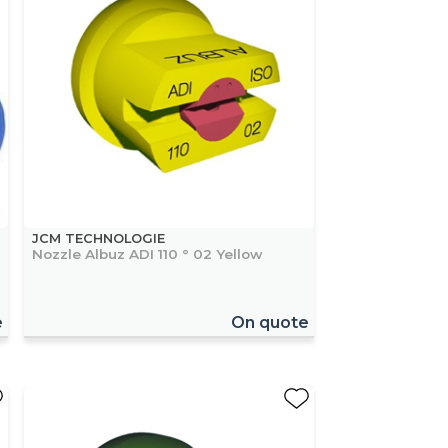
JCM TECHNOLOGIE
Nozzle Albuz ADI 110 ° 02 Yellow
e
On quote