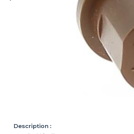
Description :