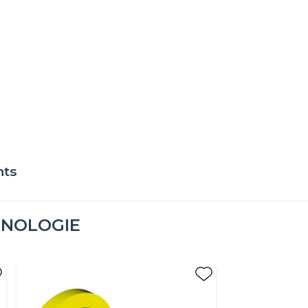
nts
HNOLOGIE