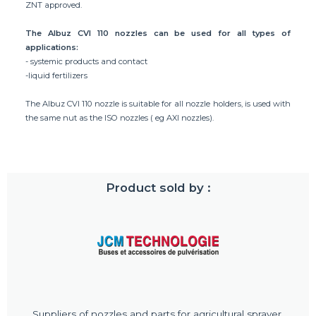
ZNT approved.
The Albuz CVI 110 nozzles can be used for all types of
applications:
- systemic products and contact
-liquid fertilizers
The Albuz CVI 110 nozzle is suitable for all nozzle holders, is used with
the same nut as the ISO nozzles ( eg AXI nozzles).
Product sold by :
Suppliers of nozzles and parts for agricultural sprayer.