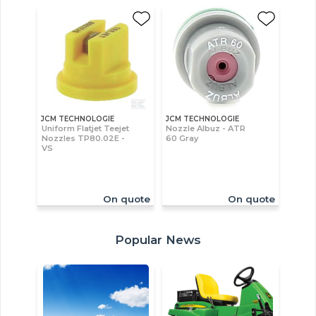
JCM TECHNOLOGIE
JCM TECHNOLOGIE
Uniform Flatjet Teejet
Nozzle Albuz - ATR
Nozzles TP80.02E -
60 Gray
VS
On quote
On quote
Popular News