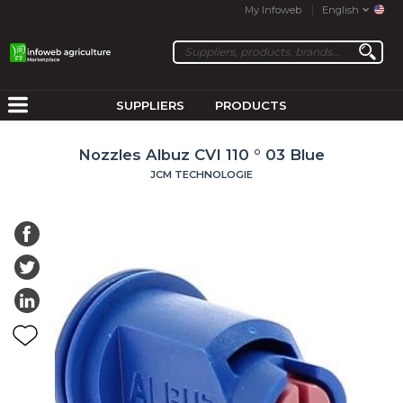
My Infoweb
English
SUPPLIERS
PRODUCTS
Nozzles Albuz CVI 110 ° 03 Blue
JCM TECHNOLOGIE