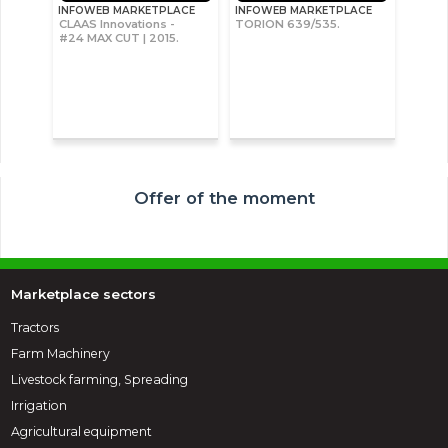
INFOWEB MARKETPLACE
INFOWEB MARKETPLACE
CLAAS Innovations -
TORION 639/535.
#24 MAX CUT | 2015.
Offer of the moment
Marketplace sectors
Tractors
Farm Machinery
Livestock farming, Spreading
Irrigation
Agricultural equipment